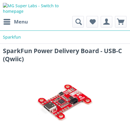
Menu
Sparkfun
SparkFun Power Delivery Board - USB-C
(Qwiic)