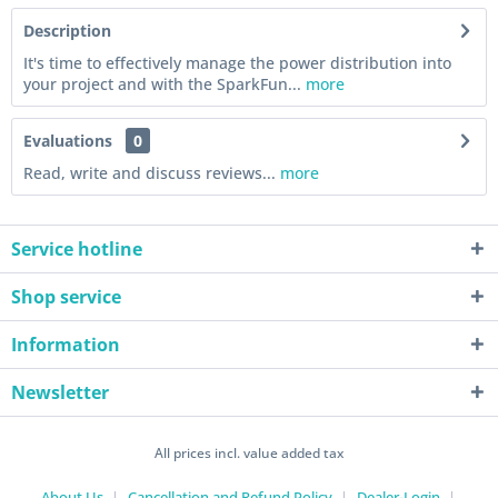
Description
It's time to effectively manage the power distribution into
your project and with the SparkFun...
more
Evaluations
0
Read, write and discuss reviews...
more
Service hotline
Shop service
Information
Newsletter
All prices incl. value added tax
About Us
Cancellation and Refund Policy
Dealer-Login