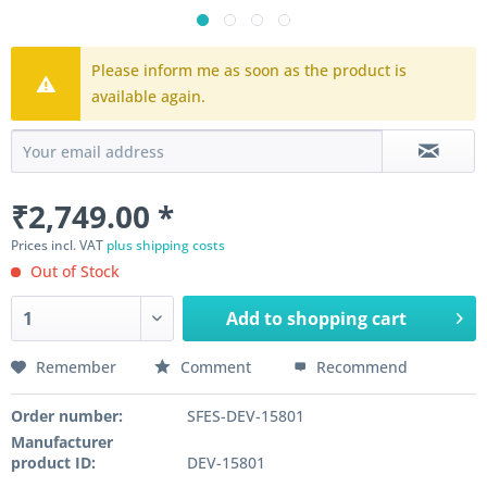
Please inform me as soon as the product is
available again.
₹2,749.00 *
Prices incl. VAT
plus shipping costs
Out of Stock
Add to
shopping cart
Remember
Comment
Recommend
Order number:
SFES-DEV-15801
Manufacturer
product ID:
DEV-15801