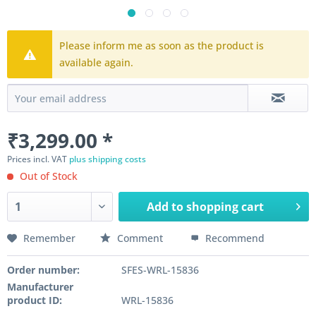
Please inform me as soon as the product is
available again.
₹3,299.00 *
Prices incl. VAT
plus shipping costs
Out of Stock
Add to
shopping cart
Remember
Comment
Recommend
Order number:
SFES-WRL-15836
Manufacturer
product ID:
WRL-15836