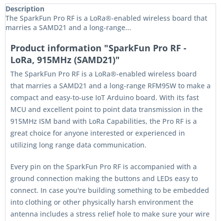
Description
The SparkFun Pro RF is a LoRa®-enabled wireless board that
marries a SAMD21 and a long-range...
Product information "SparkFun Pro RF -
LoRa, 915MHz (SAMD21)"
The SparkFun Pro RF is a LoRa®-enabled wireless board
that marries a SAMD21 and a long-range RFM95W to make a
compact and easy-to-use IoT Arduino board. With its fast
MCU and excellent point to point data transmission in the
915MHz ISM band with LoRa Capabilities, the Pro RF is a
great choice for anyone interested or experienced in
utilizing long range data communication.
Every pin on the SparkFun Pro RF is accompanied with a
ground connection making the buttons and LEDs easy to
connect. In case you're building something to be embedded
into clothing or other physically harsh environment the
antenna includes a stress relief hole to make sure your wire