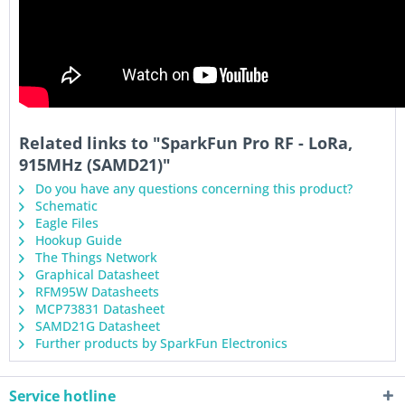
Related links to "SparkFun Pro RF - LoRa,
915MHz (SAMD21)"
Do you have any questions concerning this product?
Schematic
Eagle Files
Hookup Guide
The Things Network
Graphical Datasheet
RFM95W Datasheets
MCP73831 Datasheet
SAMD21G Datasheet
Further products by SparkFun Electronics
Service hotline