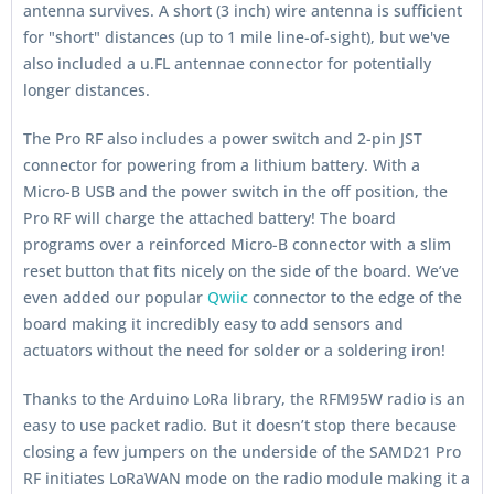
antenna survives. A short (3 inch) wire antenna is sufficient
for "short" distances (up to 1 mile line-of-sight), but we've
also included a u.FL antennae connector for potentially
longer distances.
The Pro RF also includes a power switch and 2-pin JST
connector for powering from a lithium battery. With a
Micro-B USB and the power switch in the off position, the
Pro RF will charge the attached battery! The board
programs over a reinforced Micro-B connector with a slim
reset button that fits nicely on the side of the board. We’ve
even added our popular
Qwiic
connector to the edge of the
board making it incredibly easy to add sensors and
actuators without the need for solder or a soldering iron!
Thanks to the Arduino LoRa library, the RFM95W radio is an
easy to use packet radio. But it doesn’t stop there because
closing a few jumpers on the underside of the SAMD21 Pro
RF initiates LoRaWAN mode on the radio module making it a