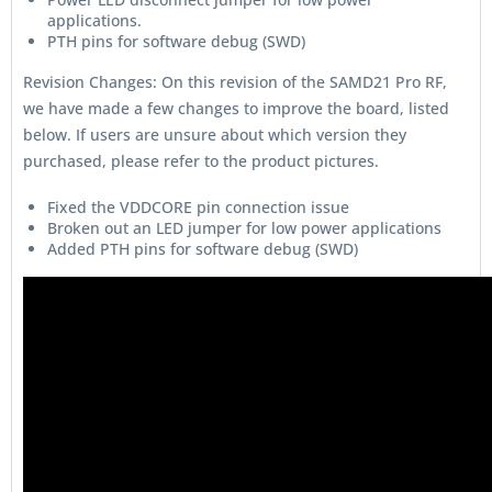
applications.
PTH pins for software debug (SWD)
Revision Changes: On this revision of the SAMD21 Pro RF,
we have made a few changes to improve the board, listed
below. If users are unsure about which version they
purchased, please refer to the product pictures.
Fixed the VDDCORE pin connection issue
Broken out an LED jumper for low power applications
Added PTH pins for software debug (SWD)