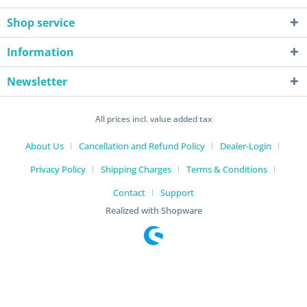
Shop service
Information
Newsletter
All prices incl. value added tax
About Us
Cancellation and Refund Policy
Dealer-Login
Privacy Policy
Shipping Charges
Terms & Conditions
Contact
Support
Realized with Shopware