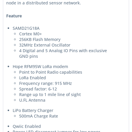
node in a distributed sensor network.
Feature
SAMD21G18A
Cortex M0+
256KB Flash Memory
32MHz External Oscillator
4 Digital and 5 Analog IO Pins with exclusive
GND pins
Hope RFM95W LoRa modem
Point to Point Radio capabilities
LoRa Enabled
Frequency range: 915 MHz
Spread factor: 6-12
Range up to 1 mile line of sight
U.FL Antenna
LiPo Battery Charger
500mA Charge Rate
Qwiic Enabled
Power LED disconnect jumper for low power