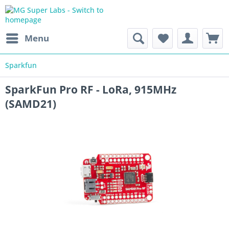
Menu
Sparkfun
SparkFun Pro RF - LoRa, 915MHz
(SAMD21)