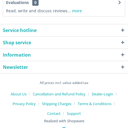
Evaluations
0
Read, write and discuss reviews...
more
Service hotline
Shop service
Information
Newsletter
All prices incl. value added tax
About Us
Cancellation and Refund Policy
Dealer-Login
Privacy Policy
Shipping Charges
Terms & Conditions
Contact
Support
Realized with Shopware