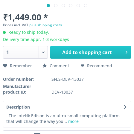
₹1,449.00 *
Prices incl. VAT
plus shipping costs
Ready to ship today,
Delivery time appr. 1-3 workdays
Add to
shopping cart
Remember
Comment
Recommend
Order number:
SFES-DEV-13037
Manufacturer
product ID:
DEV-13037
Description
The Intel® Edison is an ultra-small computing platform
that will change the way you...
more