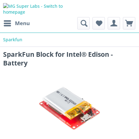
Menu
Sparkfun
SparkFun Block for Intel® Edison -
Battery