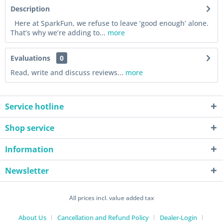
Description
Here at SparkFun, we refuse to leave ‘good enough’ alone.
That’s why we’re adding to...
more
Evaluations
0
Read, write and discuss reviews...
more
Service hotline
Shop service
Information
Newsletter
All prices incl. value added tax
About Us
Cancellation and Refund Policy
Dealer-Login