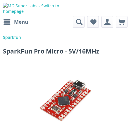
Menu
Sparkfun
SparkFun Pro Micro - 5V/16MHz