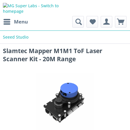
Menu
Seeed Studio
Slamtec Mapper M1M1 ToF Laser
Scanner Kit - 20M Range