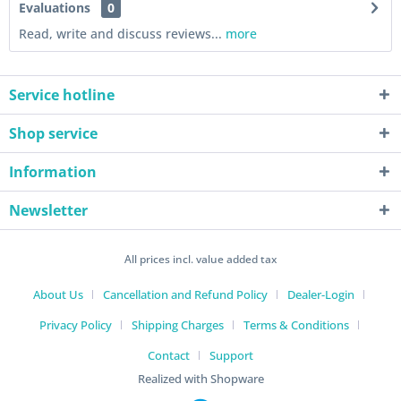
Evaluations
0
Read, write and discuss reviews...
more
Service hotline
Shop service
Information
Newsletter
All prices incl. value added tax
About Us
Cancellation and Refund Policy
Dealer-Login
Privacy Policy
Shipping Charges
Terms & Conditions
Contact
Support
Realized with Shopware