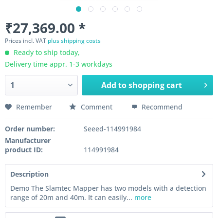
₹27,369.00 *
Prices incl. VAT
plus shipping costs
Ready to ship today,
Delivery time appr. 1-3 workdays
Add to
shopping cart
Remember
Comment
Recommend
Order number:
Seeed-114991984
Manufacturer
product ID:
114991984
Description
Demo The Slamtec Mapper has two models with a detection
range of 20m and 40m. It can easily...
more