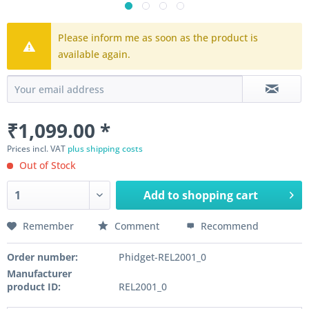
Please inform me as soon as the product is
available again.
₹1,099.00 *
Prices incl. VAT
plus shipping costs
Out of Stock
Add to
shopping cart
Remember
Comment
Recommend
Order number:
Phidget-REL2001_0
Manufacturer
product ID:
REL2001_0