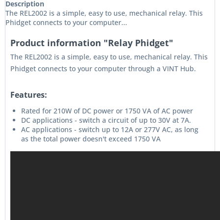
Description
The REL2002 is a simple, easy to use, mechanical relay. This
Phidget connects to your computer...
Product information "Relay Phidget"
The REL2002 is a simple, easy to use, mechanical relay. This
Phidget connects to your computer through a VINT Hub.
Features:
Rated for 210W of DC power or 1750 VA of AC power
DC applications - switch a circuit of up to 30V at 7A.
AC applications - switch up to 12A or 277V AC, as long
as the total power doesn't exceed 1750 VA