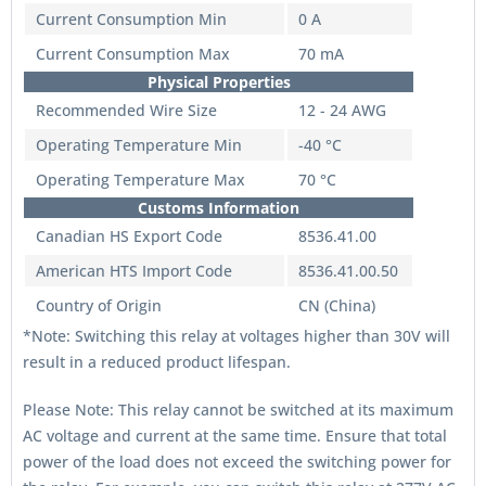
Current Consumption Min
0 A
Current Consumption Max
70 mA
Physical Properties
Recommended Wire Size
12 - 24 AWG
Operating Temperature Min
-40 °C
Operating Temperature Max
70 °C
Customs Information
Canadian HS Export Code
8536.41.00
American HTS Import Code
8536.41.00.50
Country of Origin
CN (China)
*Note: Switching this relay at voltages higher than 30V will
result in a reduced product lifespan.
Please Note: This relay cannot be switched at its maximum
AC voltage and current at the same time. Ensure that total
power of the load does not exceed the switching power for