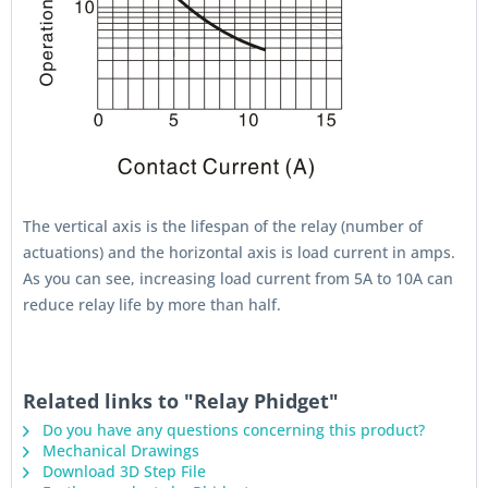
The vertical axis is the lifespan of the relay (number of
actuations) and the horizontal axis is load current in amps.
As you can see, increasing load current from 5A to 10A can
reduce relay life by more than half.
Related links to "Relay Phidget"
Do you have any questions concerning this product?
Mechanical Drawings
Download 3D Step File