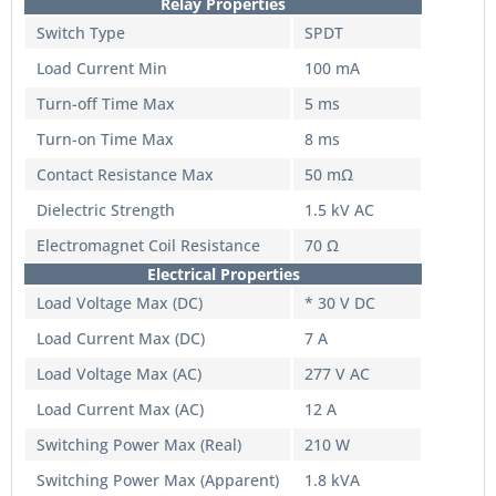
Relay Properties
Switch Type
SPDT
Load Current Min
100 mA
Turn-off Time Max
5 ms
Turn-on Time Max
8 ms
Contact Resistance Max
50 mΩ
Dielectric Strength
1.5 kV AC
Electromagnet Coil Resistance
70 Ω
Electrical Properties
Load Voltage Max (DC)
* 30 V DC
Load Current Max (DC)
7 A
Load Voltage Max (AC)
277 V AC
Load Current Max (AC)
12 A
Switching Power Max (Real)
210 W
Switching Power Max (Apparent)
1.8 kVA