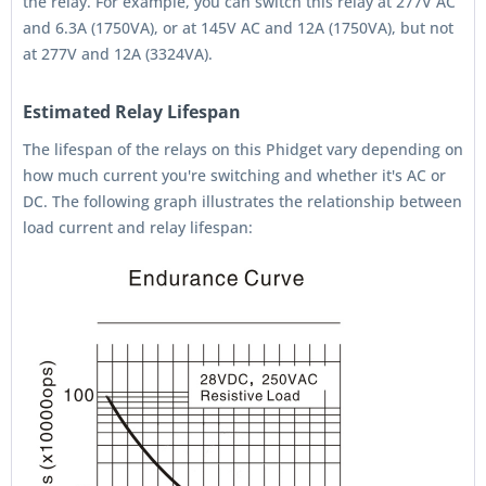
the relay. For example, you can switch this relay at 277V AC
and 6.3A (1750VA), or at 145V AC and 12A (1750VA), but not
at 277V and 12A (3324VA).
Estimated Relay Lifespan
The lifespan of the relays on this Phidget vary depending on
how much current you're switching and whether it's AC or
DC. The following graph illustrates the relationship between
load current and relay lifespan: