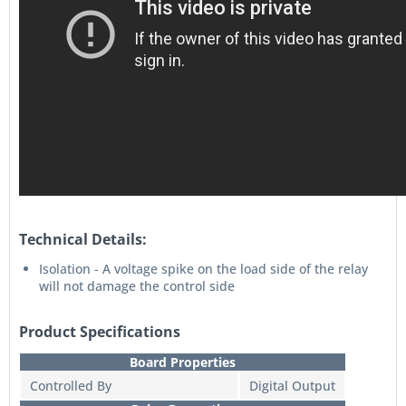
Technical Details:
Isolation - A voltage spike on the load side of the relay
will not damage the control side
Product Specifications
Board Properties
Controlled By
Digital Output