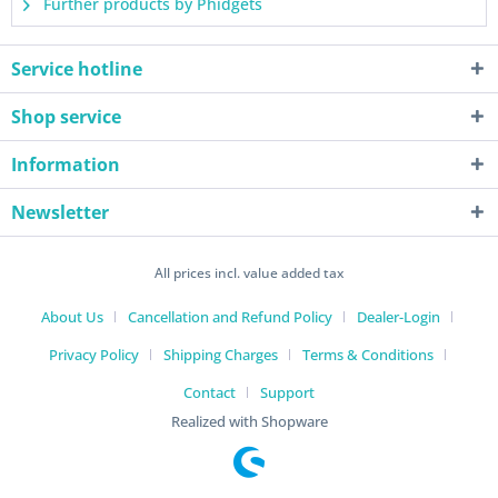
Further products by Phidgets
Service hotline
Shop service
Information
Newsletter
All prices incl. value added tax
About Us
Cancellation and Refund Policy
Dealer-Login
Privacy Policy
Shipping Charges
Terms & Conditions
Contact
Support
Realized with Shopware