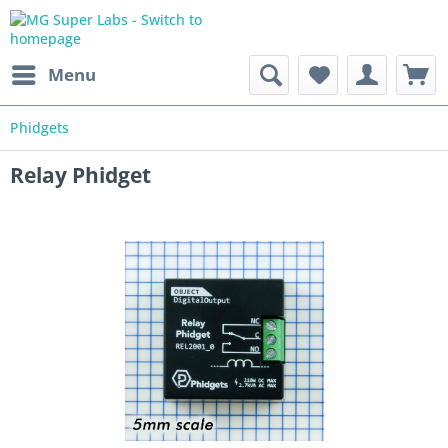
Menu
Phidgets
Relay Phidget