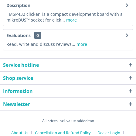
Description
MSP432 clicker is a compact development board with a
mikroBUS™ socket for click...
more
Evaluations
0
Read, write and discuss reviews...
more
Service hotline
Shop service
Information
Newsletter
All prices incl. value added tax
About Us
Cancellation and Refund Policy
Dealer-Login