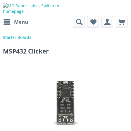
Menu
Starter Boards
MSP432 Clicker