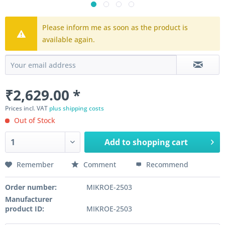
Please inform me as soon as the product is
available again.
₹2,629.00 *
Prices incl. VAT
plus shipping costs
Out of Stock
Add to
shopping cart
Remember
Comment
Recommend
Order number:
MIKROE-2503
Manufacturer
product ID:
MIKROE-2503