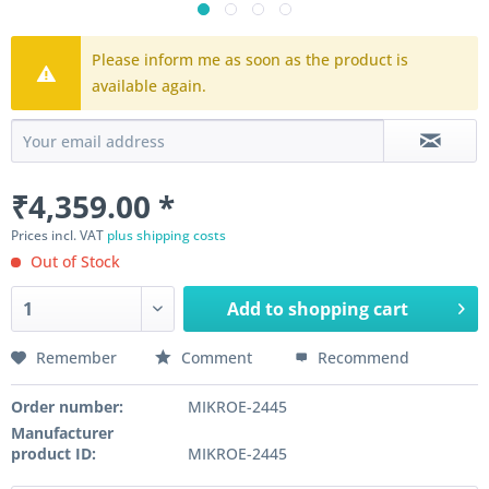
Please inform me as soon as the product is
available again.
₹4,359.00 *
Prices incl. VAT
plus shipping costs
Out of Stock
Add to
shopping cart
Remember
Comment
Recommend
Order number:
MIKROE-2445
Manufacturer
product ID:
MIKROE-2445