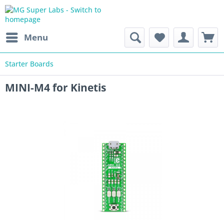
Menu
Starter Boards
MINI-M4 for Kinetis