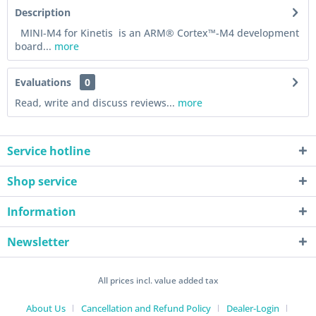
Description
MINI-M4 for Kinetis is an ARM® Cortex™-M4 development
board...
more
Evaluations
0
Read, write and discuss reviews...
more
Service hotline
Shop service
Information
Newsletter
All prices incl. value added tax
About Us
Cancellation and Refund Policy
Dealer-Login