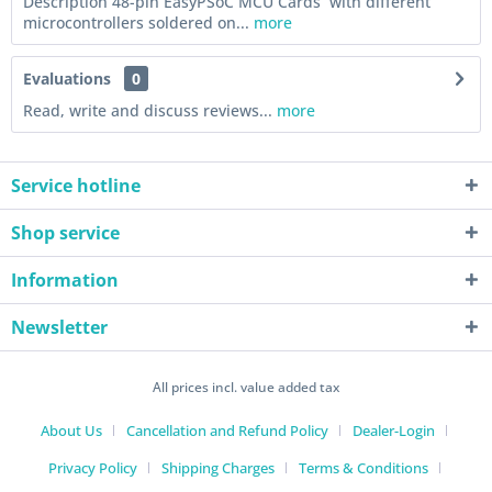
Description 48-pin EasyPSoC MCU Cards with different
microcontrollers soldered on...
more
Evaluations
0
Read, write and discuss reviews...
more
Service hotline
Shop service
Information
Newsletter
All prices incl. value added tax
About Us
Cancellation and Refund Policy
Dealer-Login
Privacy Policy
Shipping Charges
Terms & Conditions