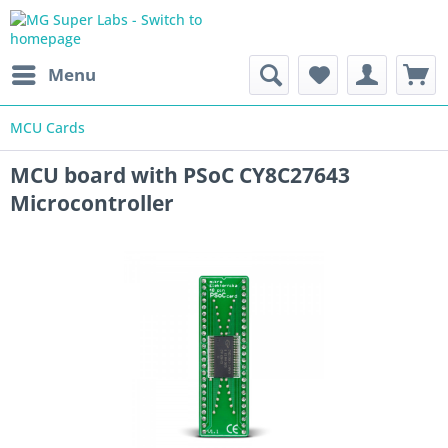
Menu
MCU Cards
MCU board with PSoC CY8C27643
Microcontroller