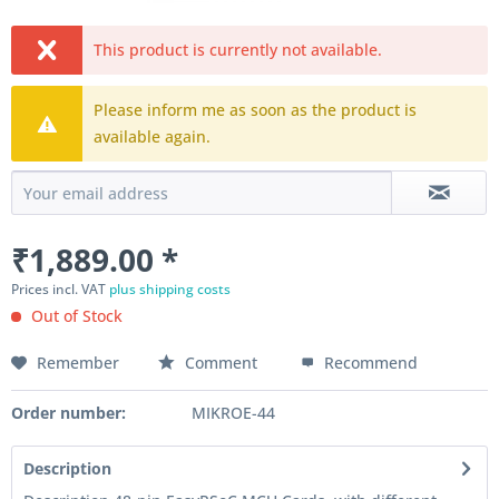
This product is currently not available.
Please inform me as soon as the product is
available again.
₹1,889.00 *
Prices incl. VAT
plus shipping costs
Out of Stock
Remember
Comment
Recommend
Order number:
MIKROE-44
Description