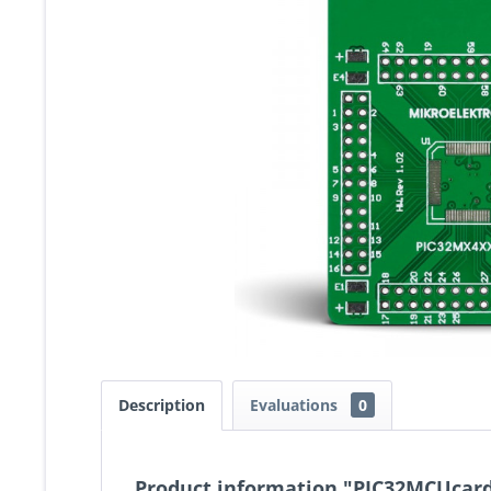
Description
Evaluations
0
Product information "PIC32MCUcar