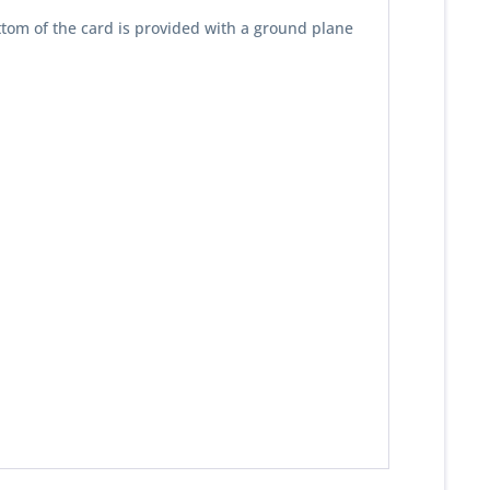
ttom of the card is provided with a ground plane