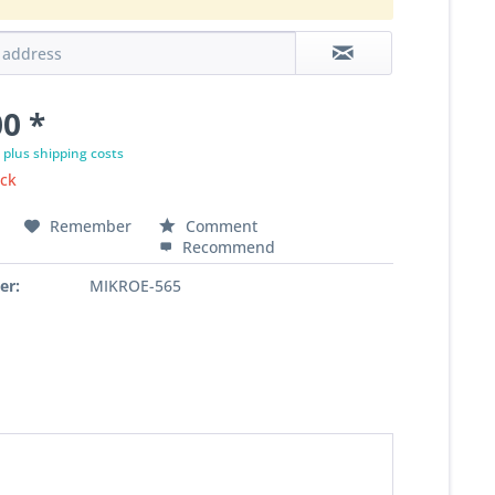
0 *
T
plus shipping costs
ock
Remember
Comment
Recommend
er:
MIKROE-565