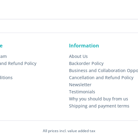
e
Information
gram
About Us
and Refund Policy
Backorder Policy
Business and Collaboration Oppo
itions
Cancellation and Refund Policy
Newsletter
Testimonials
Why you should buy from us
Shipping and payment terms
All prices incl. value added tax