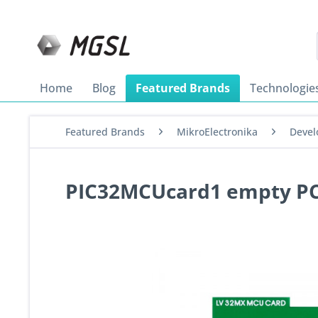
Home
Blog
Featured Brands
Technologie
Featured Brands
MikroElectronika
Devel
PIC32MCUcard1 empty P