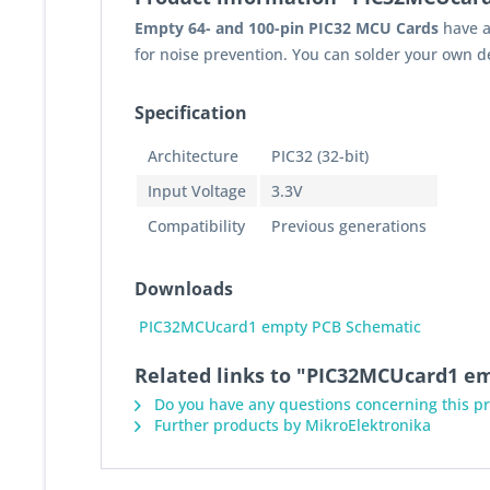
Empty 64- and 100-pin PIC32 MCU Cards
have a
for noise prevention. You can solder your own d
Specification
Architecture
PIC32 (32-bit)
Input Voltage
3.3V
Compatibility
Previous generations
Downloads
PIC32MCUcard1 empty PCB Schematic
Related links to "PIC32MCUcard1 e
Do you have any questions concerning this p
Further products by MikroElektronika