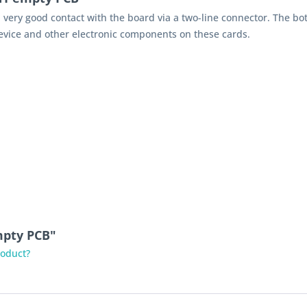
 very good contact with the board via a two-line connector. The bo
evice and other electronic components on these cards.
mpty PCB"
roduct?