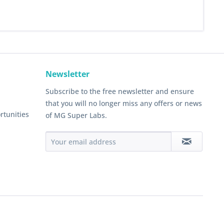
Newsletter
Subscribe to the free newsletter and ensure
that you will no longer miss any offers or news
rtunities
of MG Super Labs.