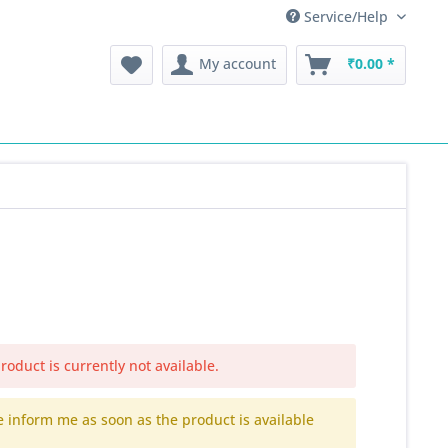
Service/Help
My account
₹0.00 *
roduct is currently not available.
e inform me as soon as the product is available
.