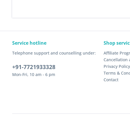
Service hotline
Shop servic
Telephone support and counselling under:
Affiliate Pro
Cancellation 
+91-7721933328
Privacy Policy
Terms & Cond
Mon-Fri, 10 am - 6 pm
Contact