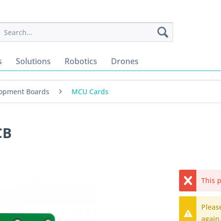
s
Solutions
Robotics
Drones
opment Boards
MCU Cards
CB
This p
Pleas
again