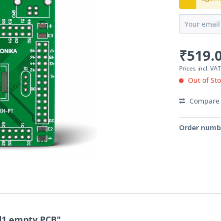
₹519.0
Prices incl. VA
Out of St
Compare
Order numb
d1 empty PCB"