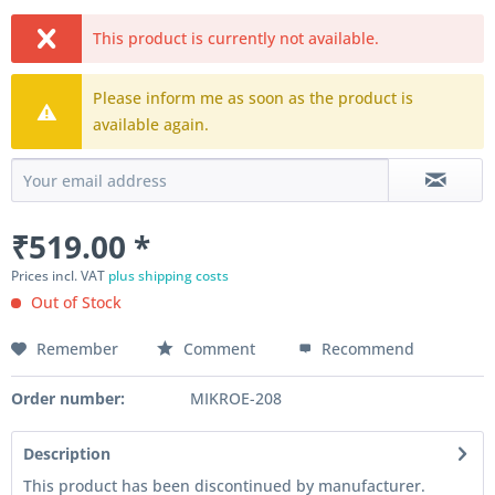
This product is currently not available.
Please inform me as soon as the product is
available again.
₹519.00 *
Prices incl. VAT
plus shipping costs
Out of Stock
Remember
Comment
Recommend
Order number:
MIKROE-208
Description
This product has been discontinued by manufacturer.