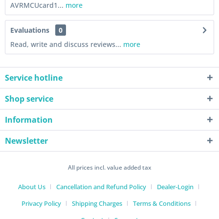
AVRMCUcard1...
more
Evaluations
0
Read, write and discuss reviews...
more
Service hotline
Shop service
Information
Newsletter
All prices incl. value added tax
About Us
Cancellation and Refund Policy
Dealer-Login
Privacy Policy
Shipping Charges
Terms & Conditions