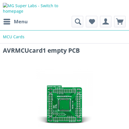
Menu
MCU Cards
AVRMCUcard1 empty PCB