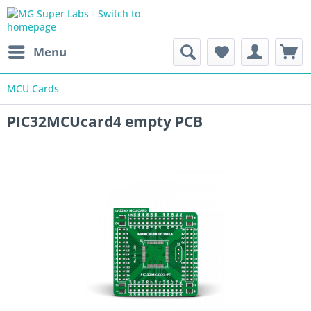
Menu
MCU Cards
PIC32MCUcard4 empty PCB