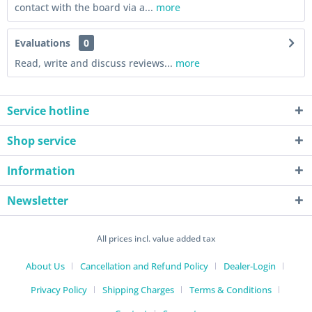
contact with the board via a...
more
Evaluations
0
Read, write and discuss reviews...
more
Service hotline
Shop service
Information
Newsletter
All prices incl. value added tax
About Us
Cancellation and Refund Policy
Dealer-Login
Privacy Policy
Shipping Charges
Terms & Conditions