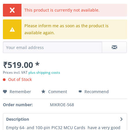
This product is currently not available.
Please inform me as soon as the product is
available again.
₹519.00 *
Prices incl. VAT
plus shipping costs
Out of Stock
Remember
Comment
Recommend
Order number:
MIKROE-568
Description
Empty 64- and 100-pin PIC32 MCU Cards have a very good