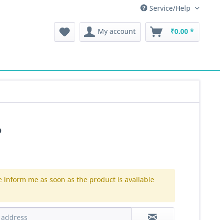
Service/Help
My account
₹0.00 *
P
e inform me as soon as the product is available
.