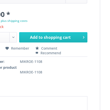
0 *
T
plus shipping costs
ock
Add to
shopping cart
Remember
Comment
Recommend
er:
MIKROE-1108
r product
MIKROE-1108