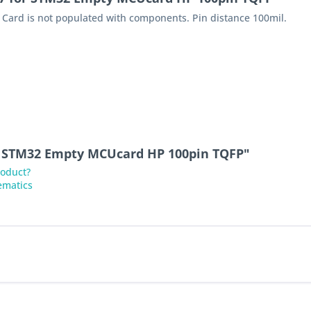
Card is not populated with components. Pin distance 100mil.
or STM32 Empty MCUcard HP 100pin TQFP"
roduct?
ematics