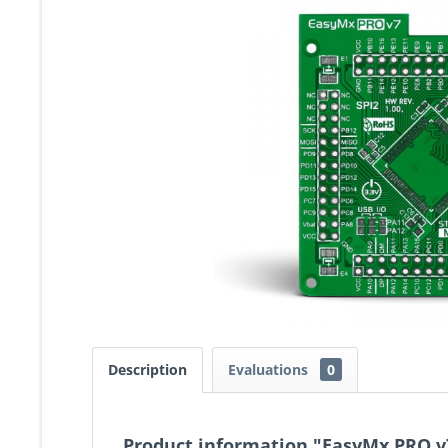
Description
Evaluations
0
Product information "EasyMx PRO v