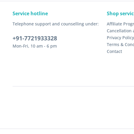
Service hotline
Shop servic
Telephone support and counselling under:
Affiliate Pro
Cancellation 
+91-7721933328
Privacy Policy
Terms & Cond
Mon-Fri, 10 am - 6 pm
Contact