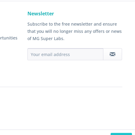
Newsletter
Subscribe to the free newsletter and ensure
that you will no longer miss any offers or news
rtunities
of MG Super Labs.