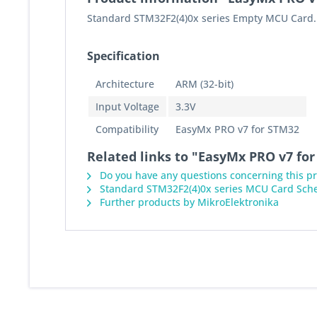
Standard STM32F2(4)0x series Empty MCU Card. 
Specification
Architecture
ARM (32-bit)
Input Voltage
3.3V
Compatibility
EasyMx PRO v7 for STM32
Related links to "EasyMx PRO v7 f
Do you have any questions concerning this p
Standard STM32F2(4)0x series MCU Card Sch
Further products by MikroElektronika