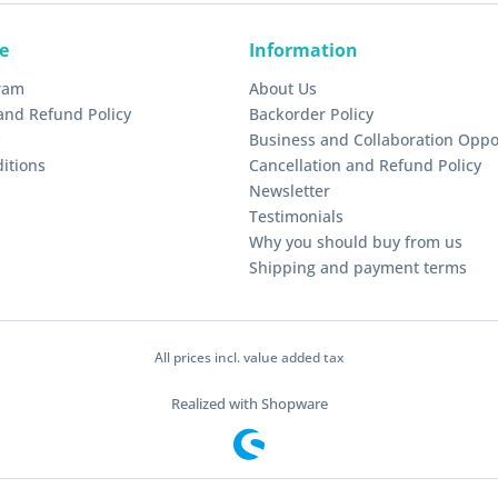
e
Information
gram
About Us
and Refund Policy
Backorder Policy
Business and Collaboration Oppo
itions
Cancellation and Refund Policy
Newsletter
Testimonials
Why you should buy from us
Shipping and payment terms
All prices incl. value added tax
Realized with Shopware