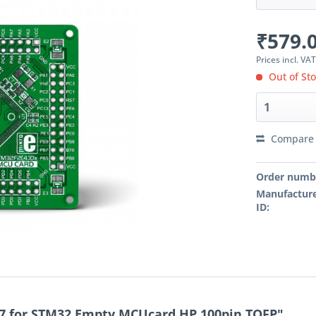
₹579.0
Prices incl. VA
Out of St
Compare
Order numb
Manufacture
ID:
7 for STM32 Empty MCUcard HP 100pin TQFP"