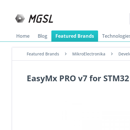
Home
Blog
Featured Brands
Technologie
Featured Brands
MikroElectronika
Devel
EasyMx PRO v7 for STM3