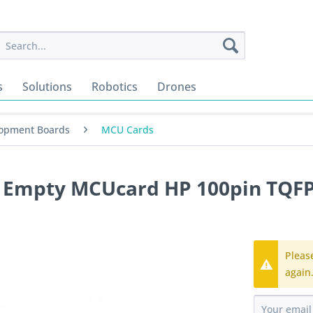
s
Solutions
Robotics
Drones
opment Boards
MCU Cards
2 Empty MCUcard HP 100pin TQF
Pleas
again