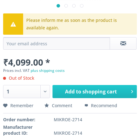
Please inform me as soon as the product is
available again.
₹4,099.00 *
Prices incl. VAT
plus shipping costs
Out of Stock
Add to
shopping cart
Remember
Comment
Recommend
Order number:
MIKROE-2714
Manufacturer
product ID:
MIKROE-2714