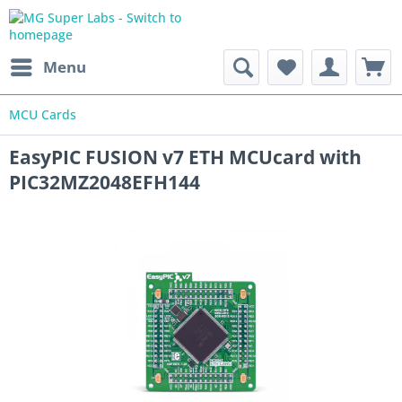
Menu
MCU Cards
EasyPIC FUSION v7 ETH MCUcard with
PIC32MZ2048EFH144