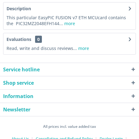
Description
This particular EasyPIC FUSION v7 ETH MCUcard contains
the PIC32MZ2048EFH144...
more
Evaluations
0
Read, write and discuss reviews...
more
Service hotline
Shop service
Information
Newsletter
All prices incl. value added tax
About Us
Cancellation and Refund Policy
Dealer-Login