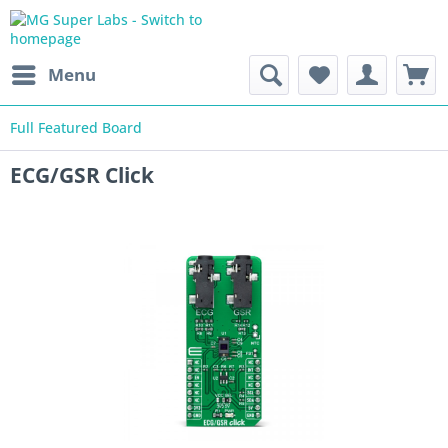
Menu
Full Featured Board
ECG/GSR Click