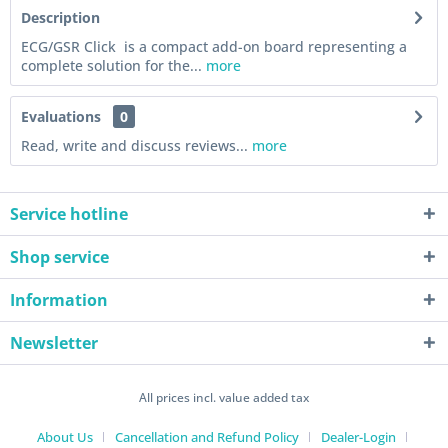
Description
ECG/GSR Click is a compact add-on board representing a
complete solution for the...
more
Evaluations
0
Read, write and discuss reviews...
more
Service hotline
Shop service
Information
Newsletter
All prices incl. value added tax
About Us
Cancellation and Refund Policy
Dealer-Login