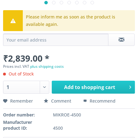
Please inform me as soon as the product is
available again.
₹2,839.00 *
Prices incl. VAT
plus shipping costs
Out of Stock
Add to
shopping cart
Remember
Comment
Recommend
Order number:
MIKROE-4500
Manufacturer
product ID:
4500