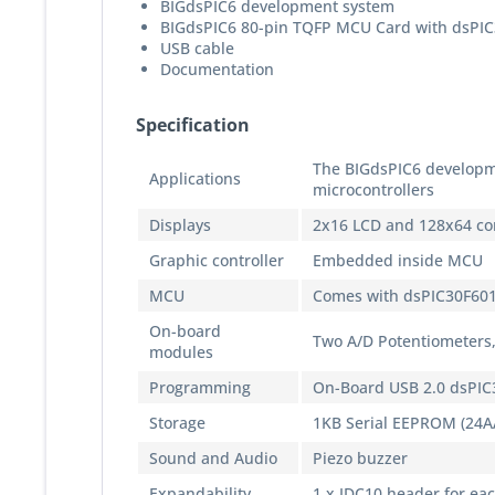
BIGdsPIC6 development system
BIGdsPIC6 80-pin TQFP MCU Card with dsPIC
USB cable
Documentation
Specification
The BIGdsPIC6 developm
Applications
microcontrollers
Displays
2x16 LCD and 128x64 co
Graphic controller
Embedded inside MCU
MCU
Comes with dsPIC30F60
On-board
Two A/D Potentiometers,
modules
Programming
On-Board USB 2.0 dsPIC
Storage
1KB Serial EEPROM (24A
Sound and Audio
Piezo buzzer
Expandability
1 x IDC10 header for ea