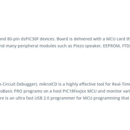
and 80-pin dsPIC30F devices. Board is delivered with a MCU card 
nd many peripheral modules such as Piezo speaker, EEPROM, FTDI,
ircuit Debugger). mikroICD is a highly effective tool for Real-Tim
roBasic PRO programs on a host PIC18FxxJxx MCU and monitor va
here is an ultra fast USB 2.0 programmer for MCU programming tha