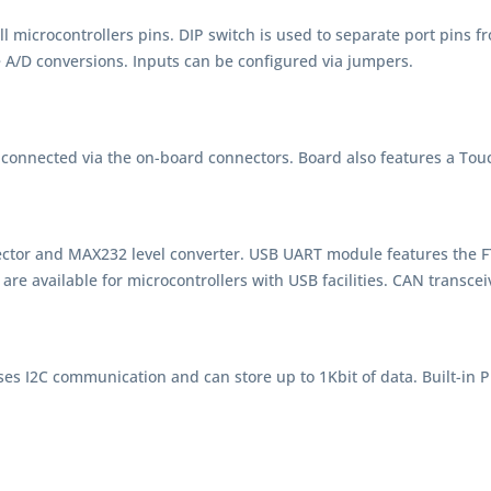
 microcontrollers pins. DIP switch is used to separate port pins f
e A/D conversions. Inputs can be configured via jumpers.
connected via the on-board connectors. Board also features a Touc
ctor and MAX232 level converter. USB UART module features the F
e available for microcontrollers with USB facilities. CAN transcei
 I2C communication and can store up to 1Kbit of data. Built-in P