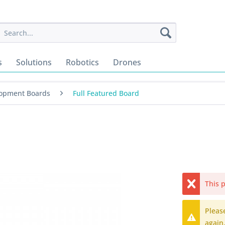
s
Solutions
Robotics
Drones
opment Boards
Full Featured Board
This p
Pleas
again