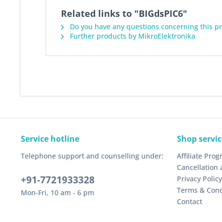
Related links to "BIGdsPIC6"
Do you have any questions concerning this p
Further products by MikroElektronika
Service hotline
Shop servic
Telephone support and counselling under:
Affiliate Pro
Cancellation 
+91-7721933328
Privacy Policy
Terms & Cond
Mon-Fri, 10 am - 6 pm
Contact