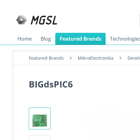
Home
Blog
Featured Brands
Technologie
Featured Brands
MikroElectronika
Devel
BIGdsPIC6