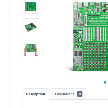
Description
Evaluations
0