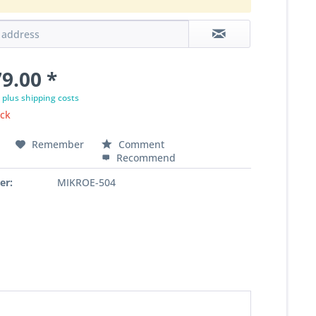
9.00 *
T
plus shipping costs
ock
Remember
Comment
Recommend
er:
MIKROE-504