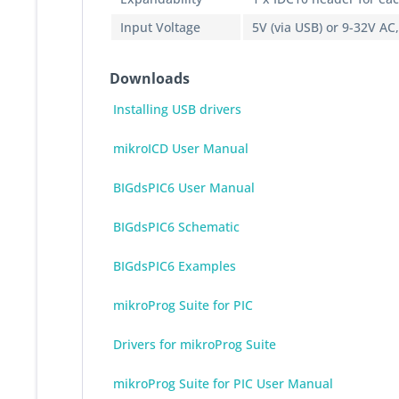
Input Voltage
5V (via USB) or 9-32V AC
Downloads
Installing USB drivers
mikroICD User Manual
BIGdsPIC6 User Manual
BIGdsPIC6 Schematic
BIGdsPIC6 Examples
mikroProg Suite for PIC
Drivers for mikroProg Suite
mikroProg Suite for PIC User Manual