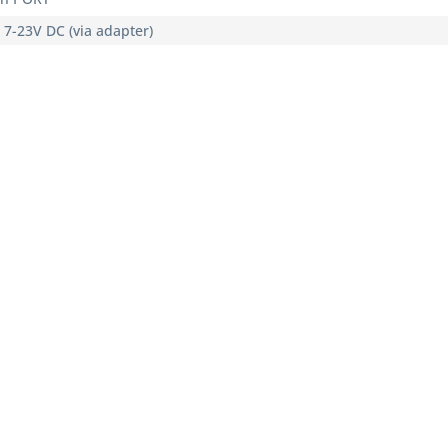
, 7-23V DC (via adapter)