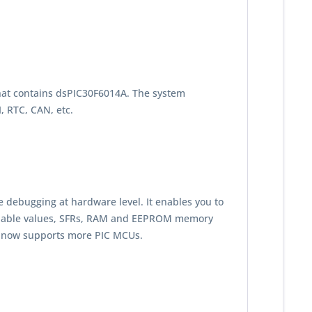
that contains dsPIC30F6014A. The system
 RTC, CAN, etc.
e debugging at hardware level. It enables you to
riable values, SFRs, RAM and EEPROM memory
t now supports more PIC MCUs.