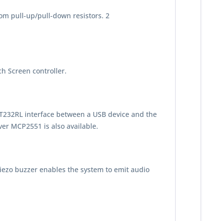
rom pull-up/pull-down resistors. 2
h Screen controller.
T232RL interface between a USB device and the
ver MCP2551 is also available.
iezo buzzer enables the system to emit audio