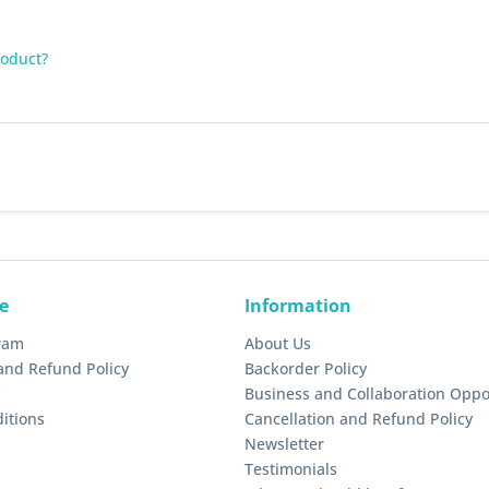
roduct?
e
Information
gram
About Us
and Refund Policy
Backorder Policy
Business and Collaboration Oppo
itions
Cancellation and Refund Policy
Newsletter
Testimonials