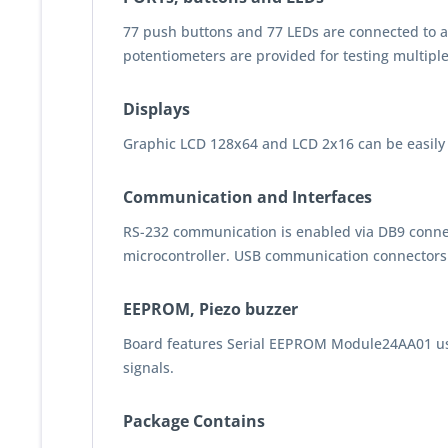
77 push buttons and 77 LEDs are connected to all
potentiometers are provided for testing multipl
Displays
Graphic LCD 128x64 and LCD 2x16 can be easily 
Communication and Interfaces
RS-232 communication is enabled via DB9 conne
microcontroller. USB communication connectors ar
EEPROM, Piezo buzzer
Board features Serial EEPROM Module24AA01 uses
signals.
Package Contains