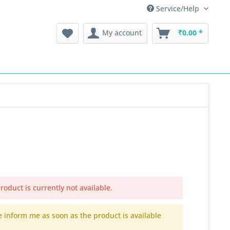
Service/Help
My account
₹0.00 *
roduct is currently not available.
e inform me as soon as the product is available
.