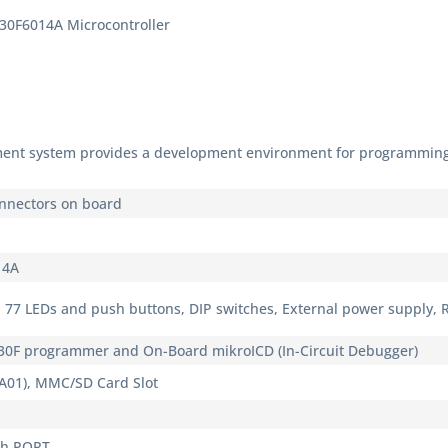
30F6014A Microcontroller
ent system provides a development environment for programming
nnectors on board
14A
 77 LEDs and push buttons, DIP switches, External power supply, 
30F programmer and On-Board mikroICD (In-Circuit Debugger)
A01), MMC/SD Card Slot
ch PORT