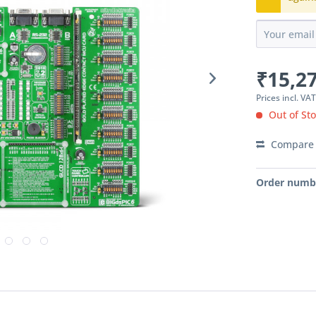
₹15,27
Prices incl. VA
Out of St
Compare
Order numb