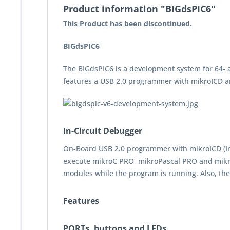
Product information "BIGdsPIC6"
This Product has been discontinued.
BIGdsPIC6
The BIGdsPIC6 is a development system for 64- 
features a USB 2.0 programmer with mikroICD a
In-Circuit Debugger
On-Board USB 2.0 programmer with mikroICD (In-C
execute mikroC PRO, mikroPascal PRO and mik
modules while the program is running. Also, t
Features
PORTs, buttons and LEDs