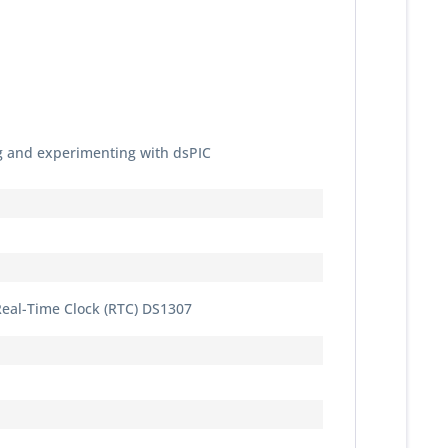
 and experimenting with dsPIC
Real-Time Clock (RTC) DS1307