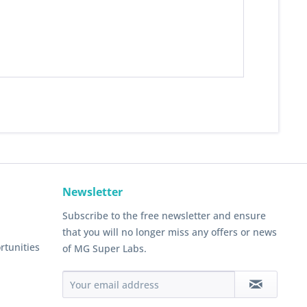
Newsletter
Subscribe to the free newsletter and ensure
that you will no longer miss any offers or news
rtunities
of MG Super Labs.