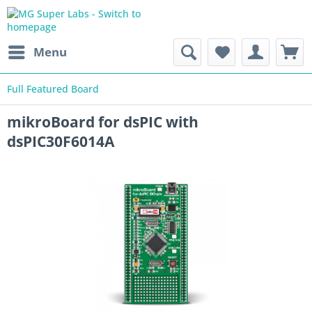
Menu
Full Featured Board
mikroBoard for dsPIC with
dsPIC30F6014A