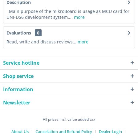
Description
Main purpose of the mikroBoard is usage as MCU card for
UNI-DS6 development system....
more
Evaluations
0
Read, write and discuss reviews...
more
Service hotline
Shop service
Information
Newsletter
All prices incl. value added tax
About Us
Cancellation and Refund Policy
Dealer-Login