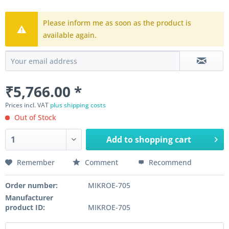
Please inform me as soon as the product is
available again.
₹5,766.00 *
Prices incl. VAT
plus shipping costs
Out of Stock
Add to
shopping cart
Remember
Comment
Recommend
Order number:
MIKROE-705
Manufacturer
product ID:
MIKROE-705