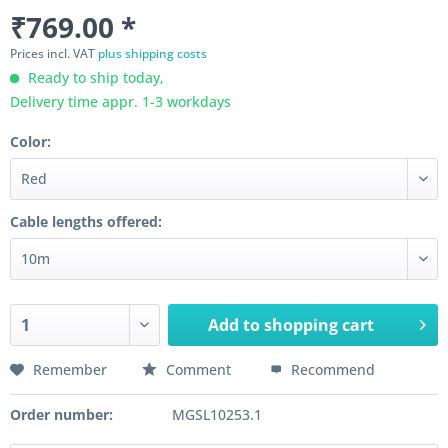
₹769.00 *
Prices incl. VAT
plus shipping costs
Ready to ship today,
Delivery time appr. 1-3 workdays
Color:
Cable lengths offered:
Add to
shopping cart
Remember
Comment
Recommend
Order number:
MGSL10253.1