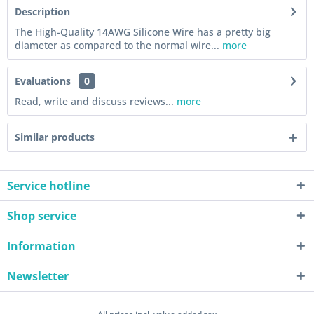
Description
The High-Quality 14AWG Silicone Wire has a pretty big
diameter as compared to the normal wire...
more
Evaluations
0
Read, write and discuss reviews...
more
Similar products
Service hotline
Shop service
Information
Newsletter