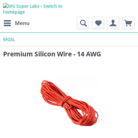
Menu
MGSL
Premium Silicon Wire - 14 AWG