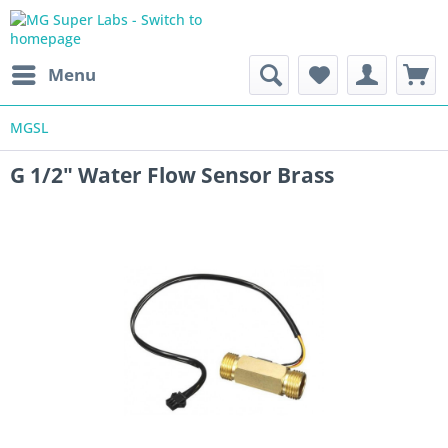
Menu
MGSL
G 1/2" Water Flow Sensor Brass