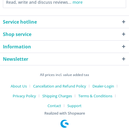
Read, write and discuss reviews...
more
Service hotline
Shop service
Information
Newsletter
All prices incl. value added tax
About Us
Cancellation and Refund Policy
Dealer-Login
Privacy Policy
Shipping Charges
Terms & Conditions
Contact
Support
Realized with Shopware