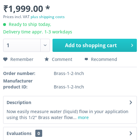
₹1,999.00 *
Prices incl. VAT
plus shipping costs
Ready to ship today,
Delivery time appr. 1-3 workdays
Add to
shopping cart
Remember
Comment
Recommend
Order number:
Brass-1-2-Inch
Manufacturer
product ID:
Brass-1-2-Inch
Description
Now easily measure water (liquid) flow in your application
using this 1/2" Brass water flow...
more
Evaluations
0