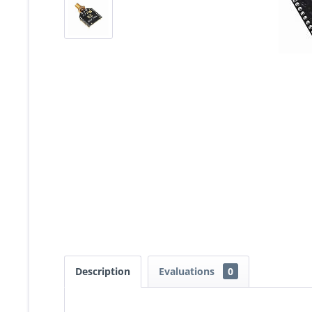
Description
Evaluations
0