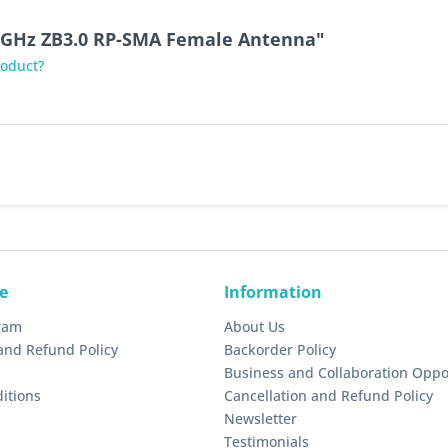
.4GHz ZB3.0 RP-SMA Female Antenna"
roduct?
e
Information
gram
About Us
and Refund Policy
Backorder Policy
Business and Collaboration Oppo
itions
Cancellation and Refund Policy
Newsletter
Testimonials