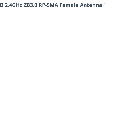
RO 2.4GHz ZB3.0 RP-SMA Female Antenna"