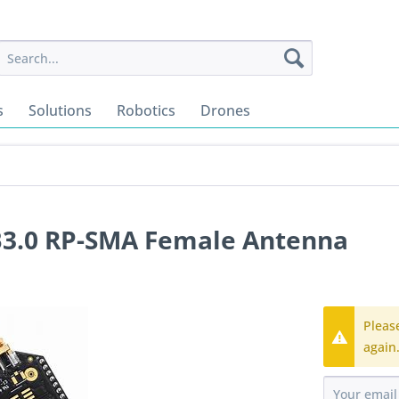
s
Solutions
Robotics
Drones
B3.0 RP-SMA Female Antenna
Pleas
again