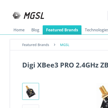
Home
Blog
Featured Brands
Technologie
Featured Brands
MGSL
Digi XBee3 PRO 2.4GHz Z