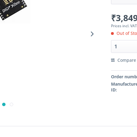
₹3,849
Prices incl. VA
Out of St
Compare
Order numb
Manufacture
ID: