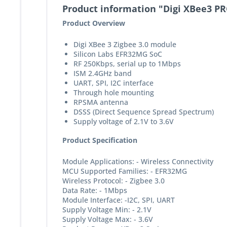
Product information "Digi XBee3 P
Product Overview
Digi XBee 3 Zigbee 3.0 module
Silicon Labs EFR32MG SoC
RF 250Kbps, serial up to 1Mbps
ISM 2.4GHz band
UART, SPI, I2C interface
Through hole mounting
RPSMA antenna
DSSS (Direct Sequence Spread Spectrum)
Supply voltage of 2.1V to 3.6V
Product Specification
Module Applications: - Wireless Connectivity
MCU Supported Families: - EFR32MG
Wireless Protocol: - Zigbee 3.0
Data Rate: - 1Mbps
Module Interface: -I2C, SPI, UART
Supply Voltage Min: - 2.1V
Supply Voltage Max: - 3.6V