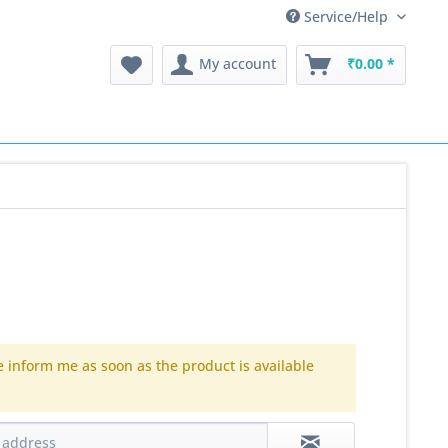
Service/Help
My account
₹0.00 *
e inform me as soon as the product is available
.