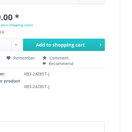
.00 *
T
plus shipping costs
ock
Add to
shopping cart
Remember
Comment
Recommend
er:
XB3-24Z8ST-J
r product
XB3-24Z8ST-J