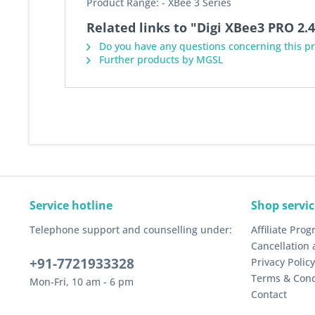
Product Range: - XBee 3 Series
Related links to "Digi XBee3 PRO 2
Do you have any questions concerning this p
Further products by MGSL
Service hotline
Shop servic
Telephone support and counselling under:
Affiliate Pro
Cancellation 
+91-7721933328
Privacy Policy
Terms & Cond
Mon-Fri, 10 am - 6 pm
Contact