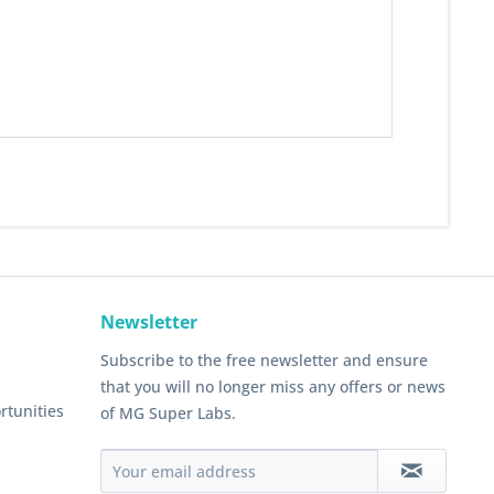
Newsletter
Subscribe to the free newsletter and ensure
that you will no longer miss any offers or news
rtunities
of MG Super Labs.