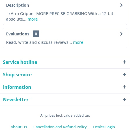
Description
xArm Gripper MORE PRECISE GRABBING With a 12-bit
absolute...
more
Evaluations
0
Read, write and discuss reviews...
more
Service hotline
Shop service
Information
Newsletter
All prices incl. value added tax
About Us
Cancellation and Refund Policy
Dealer-Login