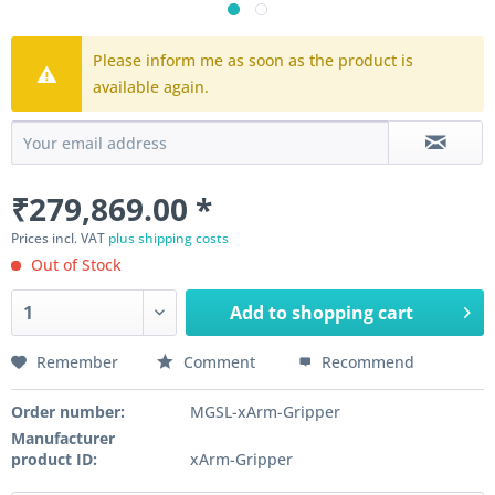
Please inform me as soon as the product is
available again.
₹279,869.00 *
Prices incl. VAT
plus shipping costs
Out of Stock
Add to
shopping cart
Remember
Comment
Recommend
Order number:
MGSL-xArm-Gripper
Manufacturer
product ID:
xArm-Gripper