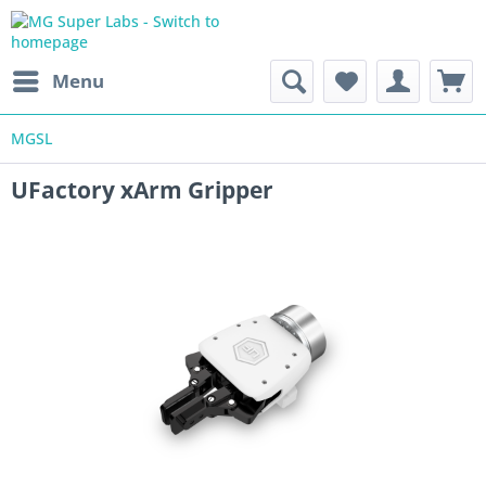
Menu
MGSL
UFactory xArm Gripper