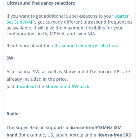
Ultrasound frequency selection:
If you want to get additional Super-Beacons to your
Starter
Set Super-MP
, get as many different ultrasound frequencies
as available. It will give the maximum flexibility for your
configurations in IA, MF NIA, and even NIA.
Read more about the
ultrasound frequency selection
.
SW:
All essential SW, as well as Marvelmind Dashboard API, are
already included in the price.
Just
download
the
Marvelmind SW pack
.
Radio:
The Super-Beacon supports a
license-free 915MHz ISM
band
(for example, US, Japan, Korea) and a
license-free SRD