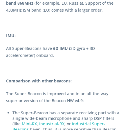
band 868MHz
(for example, EU, Russia). Support of the
433MHz ISM band (EU) comes with a larger order.
IMU:
All Super-Beacons have
6D IMU
(3D gyro + 3D
accelerometer) onboard.
Comparison with other beacons:
The Super-Beacon is improved and in an all-the-way
superior version of the Beacon HW v4.9:
The Super-Beacon has a separate receiving part with a
single wide-beam microphone and sharp DSP filters
(like
Mini-RX
,
Industrial-RX
, or
Industrial Super-
Beacons
have). Thus, it is more sensitive than Beacon