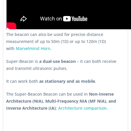
The beacon can also be used for precise distance
measurement of up to 50m (1D) or up to 120m (1D)
with
Marvelmind Horn
.
Super-Beacon is
a dual-use beacon
– it can both receive
and transmit ultrasonic pulses.
It can work both
as stationary and as mobile
.
The Super-Beacon Beacon can be used in
Non-Inverse
Architecture (NIA), Multi-Frequency NIA (MF NIA), and
Inverse Architecture (IA)
:
Architecture comparison
.