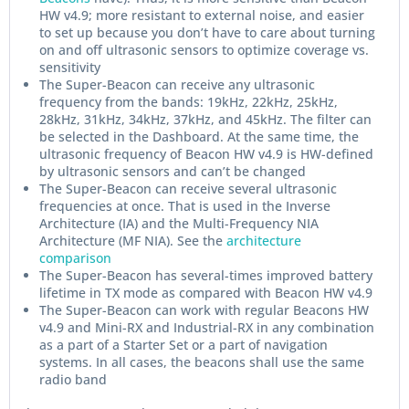
HW v4.9; more resistant to external noise, and easier
to set up because you don’t have to care about turning
on and off ultrasonic sensors to optimize coverage vs.
sensitivity
The Super-Beacon can receive any ultrasonic
frequency from the bands: 19kHz, 22kHz, 25kHz,
28kHz, 31kHz, 34kHz, 37kHz, and 45kHz. The filter can
be selected in the Dashboard. At the same time, the
ultrasonic frequency of Beacon HW v4.9 is HW-defined
by ultrasonic sensors and can’t be changed
The Super-Beacon can receive several ultrasonic
frequencies at once. That is used in the Inverse
Architecture (IA) and the Multi-Frequency NIA
Architecture (MF NIA). See the
architecture
comparison
The Super-Beacon has several-times improved battery
lifetime in TX mode as compared with Beacon HW v4.9
The Super-Beacon can work with regular Beacons HW
v4.9 and Mini-RX and Industrial-RX in any combination
as a part of a Starter Set or a part of navigation
systems. In all cases, the beacons shall use the same
radio band