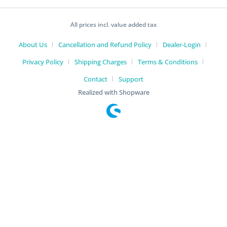
All prices incl. value added tax
About Us
Cancellation and Refund Policy
Dealer-Login
Privacy Policy
Shipping Charges
Terms & Conditions
Contact
Support
Realized with Shopware