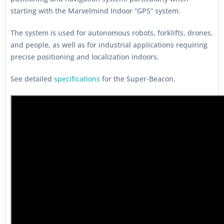
starting with the Marvelmind Indoor “GPS” system.
The system is used for autonomous robots, forklifts, drones,
and people, as well as for industrial applications requiring
precise positioning and localization indoors.
See detailed
specifications
for the Super-Beacon.