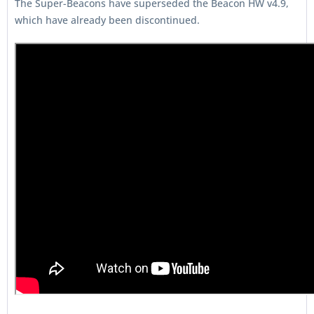
The Super-Beacons have superseded the Beacon HW v4.9,
which have already been discontinued.