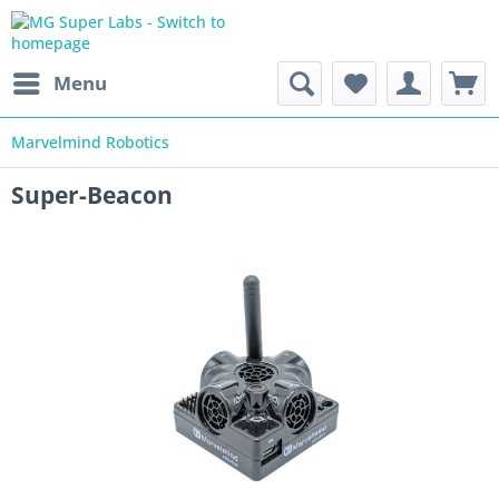
Menu
Marvelmind Robotics
Super-Beacon