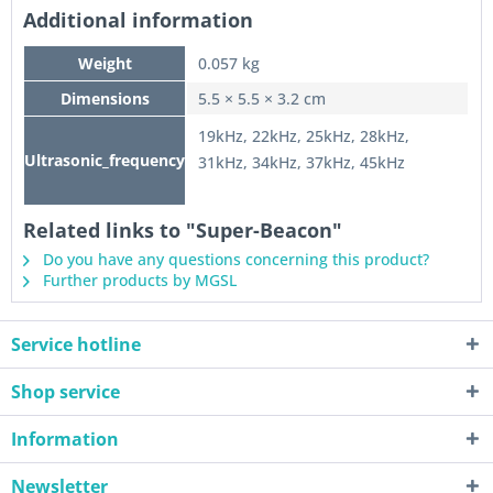
Additional information
Weight
0.057 kg
Dimensions
5.5 × 5.5 × 3.2 cm
19kHz, 22kHz, 25kHz, 28kHz,
Ultrasonic_frequency
31kHz, 34kHz, 37kHz, 45kHz
Related links to "Super-Beacon"
Do you have any questions concerning this product?
Further products by MGSL
Service hotline
Shop service
Information
Newsletter