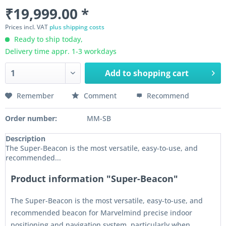
₹19,999.00 *
Prices incl. VAT
plus shipping costs
Ready to ship today,
Delivery time appr. 1-3 workdays
Add to
shopping cart
Remember
Comment
Recommend
Order number:
MM-SB
Description
The Super-Beacon is the most versatile, easy-to-use, and
recommended...
Product information "Super-Beacon"
The Super-Beacon is the most versatile, easy-to-use, and
recommended beacon for Marvelmind precise indoor
positioning and navigation system, particularly when