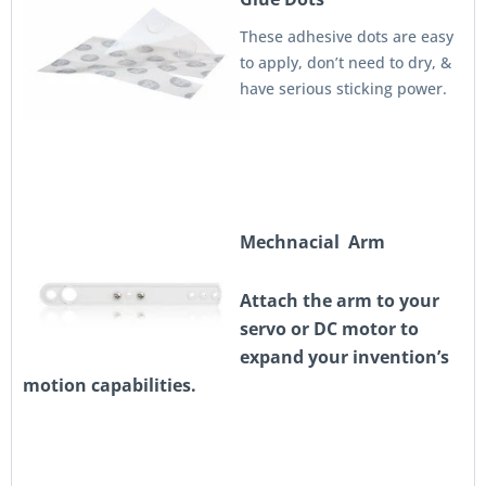
These adhesive dots are easy
to apply, don’t need to dry, &
have serious sticking power.
Mechnacial Arm
Attach the arm to your
servo or DC motor to
expand your invention’s
motion capabilities.