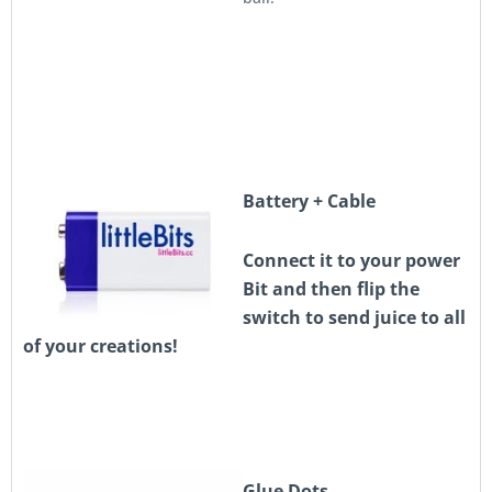
Battery + Cable
Connect it to your power
Bit and then flip the
switch to send juice to all
of your creations!
Glue Dots