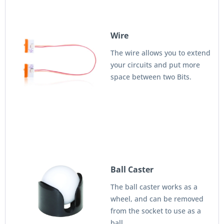
Wire
The wire allows you to extend
your circuits and put more
space between two Bits.
Ball Caster
The ball caster works as a
wheel, and can be removed
from the socket to use as a
ball.