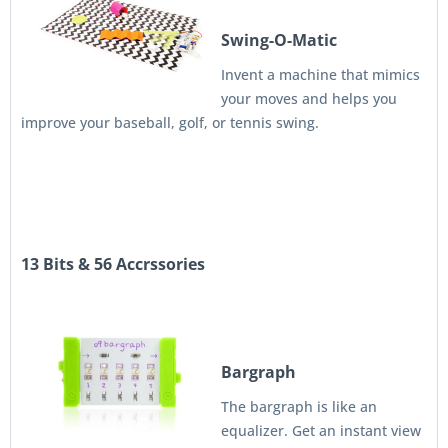
Swing-O-Matic
Invent a machine that mimics
your moves and helps you
improve your baseball, golf, or tennis swing.
13 Bits & 56 Accrssories
Bargraph
The bargraph is like an
equalizer. Get an instant view