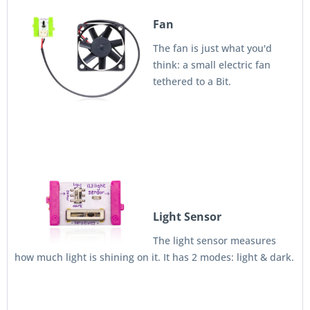
Fan
The fan is just what you'd
think: a small electric fan
tethered to a Bit.
Light Sensor
The light sensor measures
how much light is shining on it. It has 2 modes: light & dark.