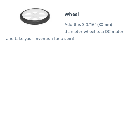
Wheel
Add this 3-3/16" (80mm)
diameter wheel to a DC motor
and take your invention for a spin!