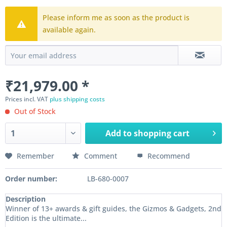
Please inform me as soon as the product is
available again.
₹21,979.00 *
Prices incl. VAT
plus shipping costs
Out of Stock
Add to
shopping cart
Remember
Comment
Recommend
Order number:
LB-680-0007
Description
Winner of 13+ awards & gift guides, the Gizmos & Gadgets, 2nd
Edition is the ultimate...