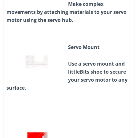
Make complex
movements by attaching materials to your servo
motor using the servo hub.
Servo Mount
Use a servo mount and
littleBits shoe to secure
your servo motor to any
surface.