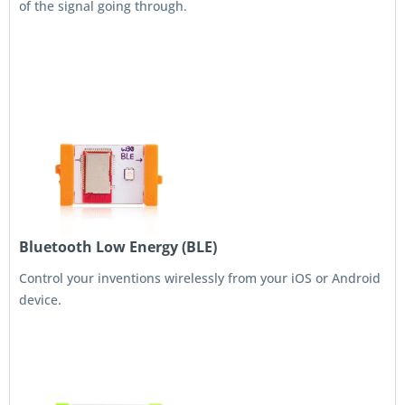
of the signal going through.
Bluetooth Low Energy (BLE)
Control your inventions wirelessly from your iOS or Android
device.