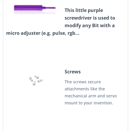
This little purple
screwdriver is used to
modify any Bit with a
micro adjuster (e.g. pulse, rgb...
Screws
The screws secure
attachments like the
mechanical arm and servo
mount to your invention.