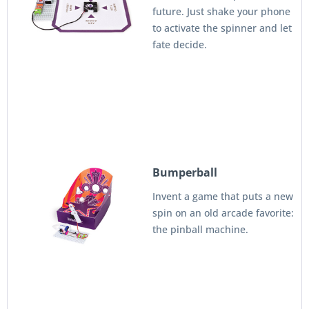
future. Just shake your phone
to activate the spinner and let
fate decide.
Bumperball
Invent a game that puts a new
spin on an old arcade favorite:
the pinball machine.