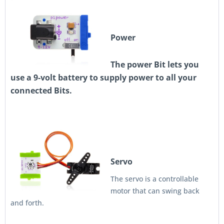
Power
The power Bit lets you
use a 9-volt battery to supply power to all your
connected Bits.
Servo
The servo is a controllable
motor that can swing back
and forth.