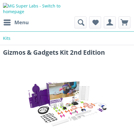
Menu
Kits
Gizmos & Gadgets Kit 2nd Edition