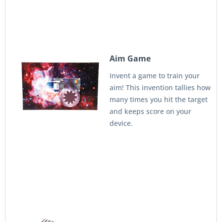
Aim Game
Invent a game to train your
aim! This invention tallies how
many times you hit the target
and keeps score on your
device.