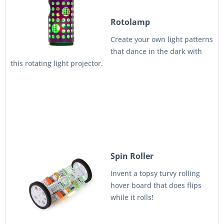
Rotolamp
Create your own light patterns
that dance in the dark with
this rotating light projector.
Spin Roller
Invent a topsy turvy rolling
hover board that does flips
while it rolls!