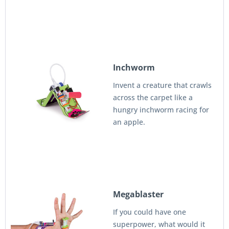
Inchworm
Invent a creature that crawls
across the carpet like a
hungry inchworm racing for
an apple.
Megablaster
If you could have one
superpower, what would it