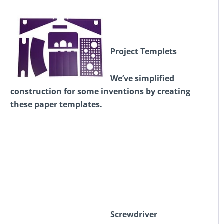
Project Templets
We’ve simplified
construction for some inventions by creating
these paper templates.
Screwdriver