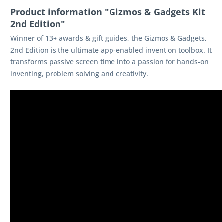
Product information "Gizmos & Gadgets Kit
2nd Edition"
Winner of 13+ awards & gift guides, the Gizmos & Gadgets,
2nd Edition is the ultimate app-enabled invention toolbox. It
transforms passive screen time into a passion for hands-on
inventing, problem solving and creativity.