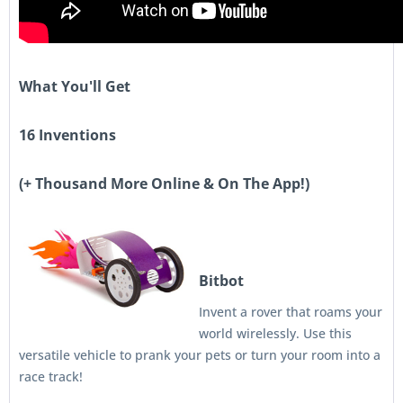
What You'll Get
16 Inventions
(+ Thousand More Online & On The App!)
Bitbot
Invent a rover that roams your
world wirelessly. Use this
versatile vehicle to prank your pets or turn your room into a
race track!