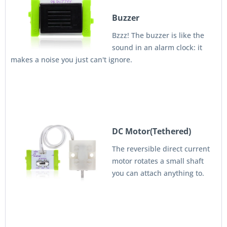
Buzzer
Bzzz! The buzzer is like the
sound in an alarm clock: it
makes a noise you just can't ignore.
DC Motor(Tethered)
The reversible direct current
motor rotates a small shaft
you can attach anything to.