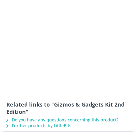
Related links to "Gizmos & Gadgets Kit 2nd
Edition"
Do you have any questions concerning this product?
Further products by LittleBits