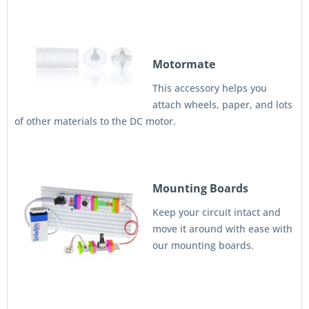
Motormate
This accessory helps you
attach wheels, paper, and lots
of other materials to the DC motor.
Mounting Boards
Keep your circuit intact and
move it around with ease with
our mounting boards.