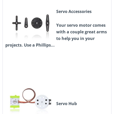
Servo Accessories
Your servo motor comes
with a couple great arms
to help you in your
projects. Use a Phillips...
Servo Hub