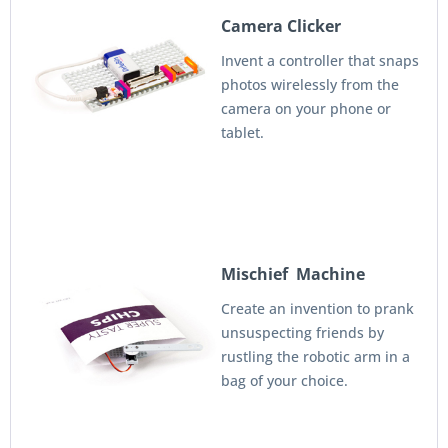
Camera Clicker
Invent a controller that snaps
photos wirelessly from the
camera on your phone or
tablet.
Mischief Machine
Create an invention to prank
unsuspecting friends by
rustling the robotic arm in a
bag of your choice.