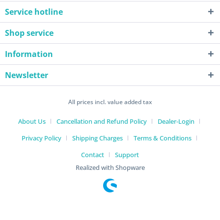
Service hotline
Shop service
Information
Newsletter
All prices incl. value added tax
About Us
Cancellation and Refund Policy
Dealer-Login
Privacy Policy
Shipping Charges
Terms & Conditions
Contact
Support
Realized with Shopware