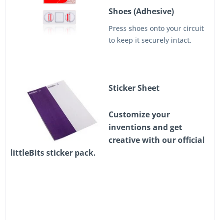
Shoes (Adhesive)
Press shoes onto your circuit
to keep it securely intact.
Sticker Sheet
Customize your
inventions and get
creative with our official
littleBits sticker pack.