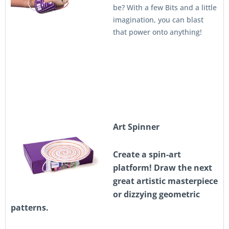
be? With a few Bits and a little
imagination, you can blast
that power onto anything!
A
rt Spinner
Create a spin-art
platform! Draw the next
great artistic masterpiece
or dizzying geometric
patterns.