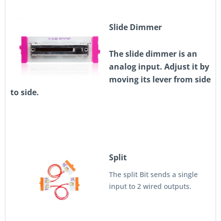
Slide Dimmer
The slide dimmer is an
analog input. Adjust it by
moving its lever from side
to side.
Split
The split Bit sends a single
input to 2 wired outputs.