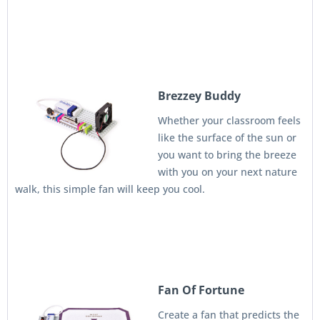
Brezzey Buddy
Whether your classroom feels
like the surface of the sun or
you want to bring the breeze
with you on your next nature
walk, this simple fan will keep you cool.
Fan Of Fortune
Create a fan that predicts the