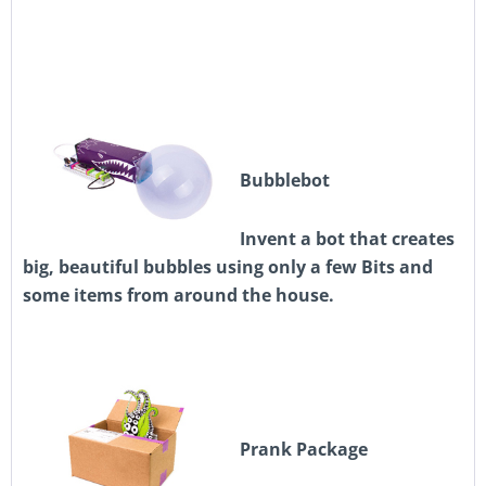
Bubblebot
Invent a bot that creates
big, beautiful bubbles using only a few Bits and
some items from around the house.
Prank Package