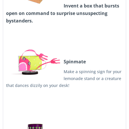
Invent a box that bursts
open on command to surprise unsuspecting
bystanders.
Spinmate
Make a spinning sign for your
lemonade stand or a creature
that dances dizzily on your desk!