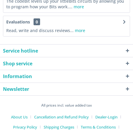
The codeBit levels up your littleBits circuits by allowing you
to program how your Bits work....
more
Evaluations
0
Read, write and discuss reviews...
more
Service hotline
Shop service
Information
Newsletter
All prices incl. value added tax
About Us
Cancellation and Refund Policy
Dealer-Login
Privacy Policy
Shipping Charges
Terms & Conditions