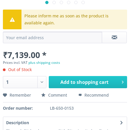
Please inform me as soon as the product is
available again.
₹7,139.00 *
Prices incl. VAT
plus shipping costs
Out of Stock
Add to
shopping cart
Remember
Comment
Recommend
Order number:
LB-650-0153
Description