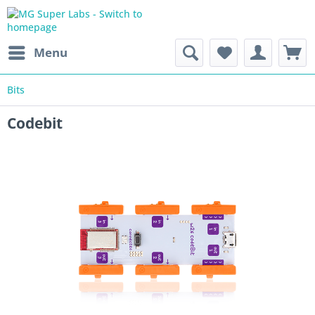
Menu
Bits
Codebit