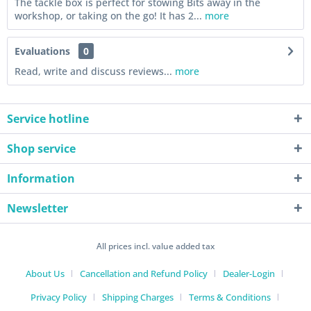
The tackle box is perfect for stowing Bits away in the
workshop, or taking on the go! It has 2...
more
Evaluations
0
Read, write and discuss reviews...
more
Service hotline
Shop service
Information
Newsletter
All prices incl. value added tax
About Us
Cancellation and Refund Policy
Dealer-Login
Privacy Policy
Shipping Charges
Terms & Conditions