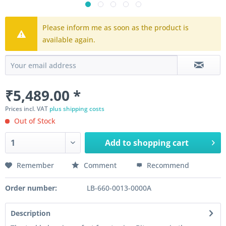
Please inform me as soon as the product is
available again.
₹5,489.00 *
Prices incl. VAT
plus shipping costs
Out of Stock
Add to
shopping cart
Remember
Comment
Recommend
Order number:
LB-660-0013-0000A
Description