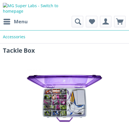
Menu
Accessories
Tackle Box