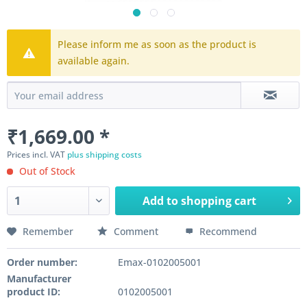
Please inform me as soon as the product is
available again.
₹1,669.00 *
Prices incl. VAT
plus shipping costs
Out of Stock
Add to
shopping cart
Remember
Comment
Recommend
Order number:
Emax-0102005001
Manufacturer
product ID:
0102005001