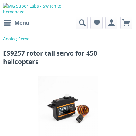
Menu
Analog Servo
ES9257 rotor tail servo for 450
helicopters