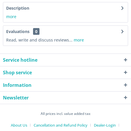
Description
more
Evaluations
0
Read, write and discuss reviews...
more
Service hotline
Shop service
Information
Newsletter
All prices incl. value added tax
About Us
Cancellation and Refund Policy
Dealer-Login