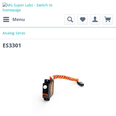
Menu
Analog Servo
ES3301