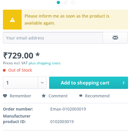
Please inform me as soon as the product is
available again.
₹729.00 *
Prices incl. VAT
plus shipping costs
Out of Stock
Add to
shopping cart
Remember
Comment
Recommend
Order number:
Emax-0102003019
Manufacturer
product ID:
0102003019