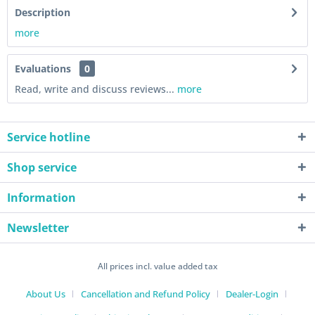
Description
more
Evaluations
0
Read, write and discuss reviews...
more
Service hotline
Shop service
Information
Newsletter
All prices incl. value added tax
About Us
Cancellation and Refund Policy
Dealer-Login