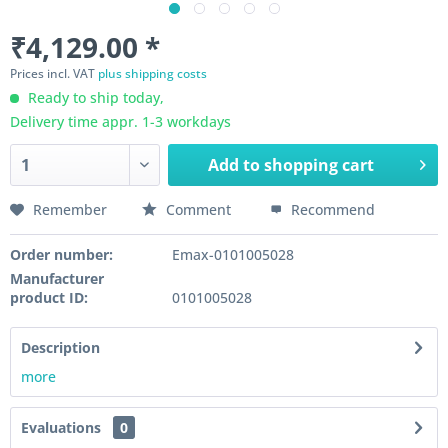
₹4,129.00 *
Prices incl. VAT
plus shipping costs
Ready to ship today,
Delivery time appr. 1-3 workdays
Add to
shopping cart
Remember
Comment
Recommend
Order number:
Emax-0101005028
Manufacturer
product ID:
0101005028
Description
more
Evaluations
0