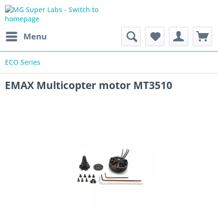
Menu
ECO Series
EMAX Multicopter motor MT3510