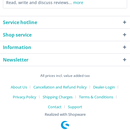
Read, write and discuss reviews...
more
Service hotline
Shop service
Information
Newsletter
All prices incl. value added tax
About Us
Cancellation and Refund Policy
Dealer-Login
Privacy Policy
Shipping Charges
Terms & Conditions
Contact
Support
Realized with Shopware