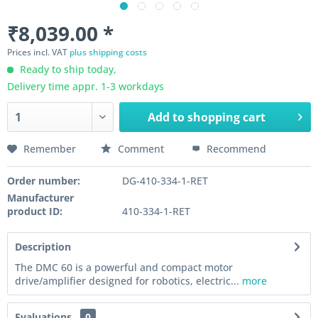
₹8,039.00 *
Prices incl. VAT
plus shipping costs
Ready to ship today,
Delivery time appr. 1-3 workdays
Add to
shopping cart
Remember
Comment
Recommend
Order number:
DG-410-334-1-RET
Manufacturer
product ID:
410-334-1-RET
Description
The DMC 60 is a powerful and compact motor
drive/amplifier designed for robotics, electric...
more
Evaluations
0