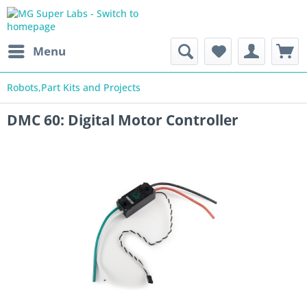
Menu
Robots,Part Kits and Projects
DMC 60: Digital Motor Controller