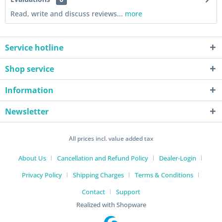
Read, write and discuss reviews...
more
Service hotline
Shop service
Information
Newsletter
All prices incl. value added tax
About Us
Cancellation and Refund Policy
Dealer-Login
Privacy Policy
Shipping Charges
Terms & Conditions
Contact
Support
Realized with Shopware