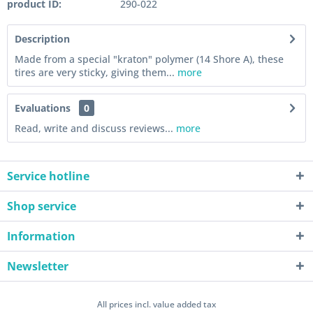
product ID:
290-022
Description
Made from a special "kraton" polymer (14 Shore A), these
tires are very sticky, giving them...
more
Evaluations
0
Read, write and discuss reviews...
more
Service hotline
Shop service
Information
Newsletter
All prices incl. value added tax