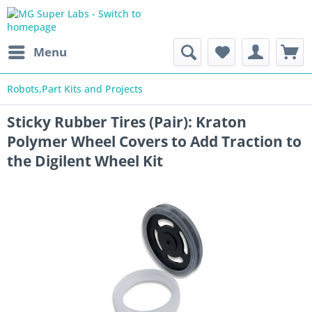
Menu
Robots,Part Kits and Projects
Sticky Rubber Tires (Pair): Kraton
Polymer Wheel Covers to Add Traction to
the Digilent Wheel Kit