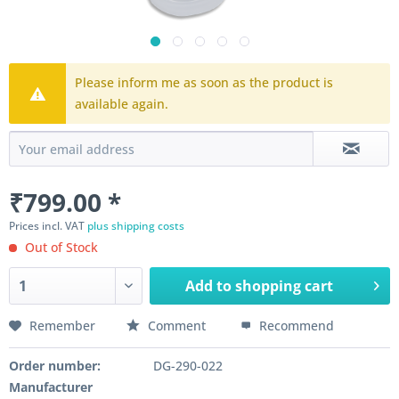
Please inform me as soon as the product is
available again.
₹799.00 *
Prices incl. VAT
plus shipping costs
Out of Stock
Add to
shopping cart
Remember
Comment
Recommend
Order number:
DG-290-022
Manufacturer