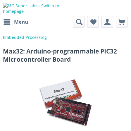
Menu
Embedded Processing
Max32: Arduino-programmable PIC32
Microcontroller Board