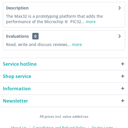
Description
The Max32 is a prototyping platform that adds the
performance of the Microchip ® PIC32...
more
Evaluations
0
Read, write and discuss reviews...
more
Service hotline
Shop service
Information
Newsletter
All prices incl. value added tax
About Us
Cancellation and Refund Policy
Dealer-Login