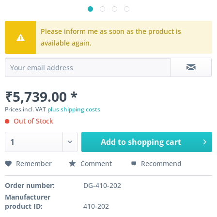
Please inform me as soon as the product is
available again.
₹5,739.00 *
Prices incl. VAT
plus shipping costs
Out of Stock
Add to
shopping cart
Remember
Comment
Recommend
Order number:
DG-410-202
Manufacturer
product ID:
410-202