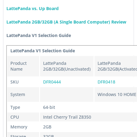
LattePanda vs. Up Board
LattePanda 2GB/32GB (A Single Board Computer) Review
LattePanda V1 Selection Guide
LattePanda V1 Selection Guide
Product
LattePanda
LattePanda
Name
2GB/32GB(Unactivated)
2GB/32GB(Activate
SKU
DFR0444
DFR0418
System
Windows 10 HOME
Type
64-bit
CPU
Intel Cherry Trail Z8350
Memory
2GB
Storage
32GB