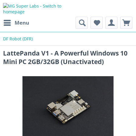
Menu
DF Robot (DFR)
LattePanda V1 - A Powerful Windows 10
Mini PC 2GB/32GB (Unactivated)