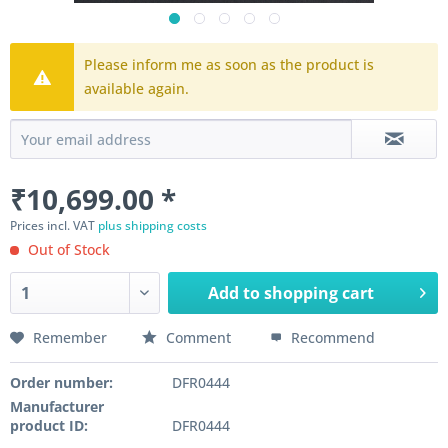
Please inform me as soon as the product is
available again.
₹10,699.00 *
Prices incl. VAT
plus shipping costs
Out of Stock
Add to
shopping cart
Remember
Comment
Recommend
Order number:
DFR0444
Manufacturer
product ID:
DFR0444