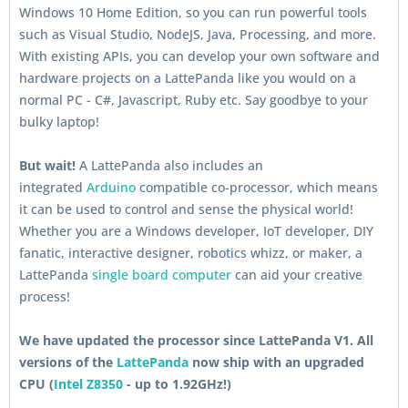
Windows 10 Home Edition, so you can run powerful tools
such as Visual Studio, NodeJS, Java, Processing, and more.
With existing APIs, you can develop your own software and
hardware projects on a LattePanda like you would on a
normal PC - C#, Javascript, Ruby etc. Say goodbye to your
bulky laptop!
But wait!
A LattePanda also includes an
integrated
Arduino
compatible co-processor, which means
it can be used to control and sense the physical world!
Whether you are a Windows developer, IoT developer, DIY
fanatic, interactive designer, robotics whizz, or maker, a
LattePanda
single board computer
can aid your creative
process!
We have updated the processor since LattePanda V1. All
versions of the
LattePanda
now ship with an upgraded
CPU (
Intel Z8350
- up to 1.92GHz!)