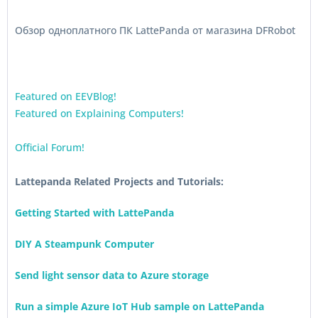
Обзор одноплатного ПК LattePanda от магазина DFRobot
Featured on EEVBlog!
Featured on Explaining Computers!
Official Forum!
Lattepanda Related Projects and Tutorials:
Getting Started with LattePanda
DIY A Steampunk Computer
Send light sensor data to Azure storage
Run a simple Azure IoT Hub sample on LattePanda