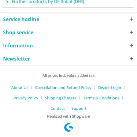
Further products by DF Robot (DFR)
Service hotline
Shop service
Information
Newsletter
All prices incl. value added tax
About Us
Cancellation and Refund Policy
Dealer-Login
Privacy Policy
Shipping Charges
Terms & Conditions
Contact
Support
Realized with Shopware