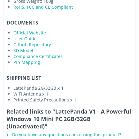
Gross Weight: 100g
RoHS, FCC and CE Compliant
DOCUMENTS
Official Website
User Guide
Github Repository
3D Model
Compliance Certificates
Pin Mapping
SHIPPING LIST
LattePanda 2G/32GB x 1
WiFi Antenna x 1
Printed Safety Precautions x 1
Related links to "LattePanda V1 - A Powerful
Windows 10 Mini PC 2GB/32GB
(Unactivated)"
Do you have any questions concerning this product?