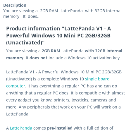
Description
You are viewing a 2GB RAM LattePanda with 32GB internal
memory . It does...
Product information "LattePanda V1 - A
Powerful Windows 10 Mini PC 2GB/32GB
(Unactivated)"
You are viewing a
2GB RAM
LattePanda
with 32GB internal
memory
. It
does not
include a Windows 10 activation key.
LattePanda V1 - A Powerful Windows 10 Mini PC 2GB/32GB
(Unactivated) is a complete Windows 10
single board
computer
. It has everything a regular PC has and can do
anything that a regular PC does. It is compatible with almost
every gadget you know: printers, joysticks, cameras and
more. Any peripherals that work on your PC will work on a
LattePanda.
A
LattePanda
comes
pre-installed
with a full edition of