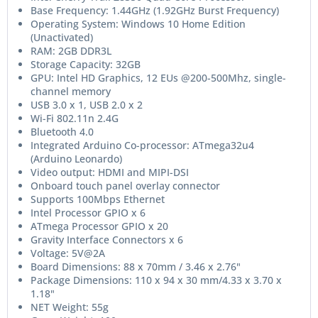
Base Frequency: 1.44GHz (1.92GHz Burst Frequency)
Operating System: Windows 10 Home Edition
(Unactivated)
RAM: 2GB DDR3L
Storage Capacity: 32GB
GPU: Intel HD Graphics, 12 EUs @200-500Mhz, single-
channel memory
USB 3.0 x 1, USB 2.0 x 2
Wi-Fi 802.11n 2.4G
Bluetooth 4.0
Integrated Arduino Co-processor: ATmega32u4
(Arduino Leonardo)
Video output: HDMI and MIPI-DSI
Onboard touch panel overlay connector
Supports 100Mbps Ethernet
Intel Processor GPIO x 6
ATmega Processor GPIO x 20
Gravity Interface Connectors x 6
Voltage: 5V@2A
Board Dimensions: 88 x 70mm / 3.46 x 2.76"
Package Dimensions: 110 x 94 x 30 mm/4.33 x 3.70 x
1.18"
NET Weight: 55g