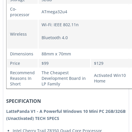
Co-
ATmega32u4
processor
Wi-Fi: IEEE 802.11n
Wireless
Bluetooth 4.0
Dimensions
88mm x 70mm
Price
$99
$129
Recommend
The Cheapest
Activated Win10
Reasons In
Development Board in
Home
Short
LP Family
SPECIFICATION
LattePanda V1 - A Powerful Windows 10 Mini PC 2GB/32GB
(Unactivated) TECH SPECS
Intel Cherry Trail Z8350 Quad Core Processor