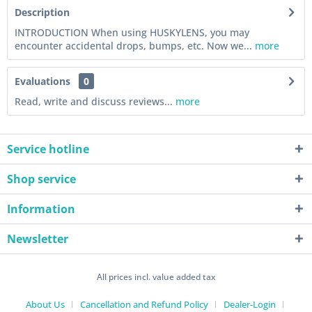
Description
INTRODUCTION When using HUSKYLENS, you may
encounter accidental drops, bumps, etc. Now we...
more
Evaluations
0
Read, write and discuss reviews...
more
Service hotline
Shop service
Information
Newsletter
All prices incl. value added tax
About Us
Cancellation and Refund Policy
Dealer-Login