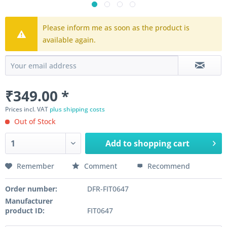
Please inform me as soon as the product is
available again.
₹349.00 *
Prices incl. VAT
plus shipping costs
Out of Stock
Add to
shopping cart
Remember
Comment
Recommend
Order number:
DFR-FIT0647
Manufacturer
product ID:
FIT0647