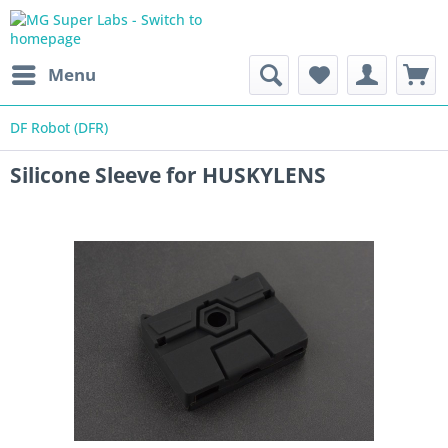
Menu
DF Robot (DFR)
Silicone Sleeve for HUSKYLENS