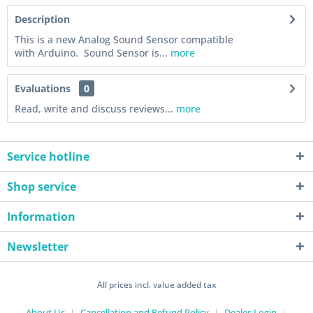
Description
This is a new Analog Sound Sensor compatible
with Arduino. Sound Sensor is...
more
Evaluations
0
Read, write and discuss reviews...
more
Service hotline
Shop service
Information
Newsletter
All prices incl. value added tax
About Us
Cancellation and Refund Policy
Dealer-Login