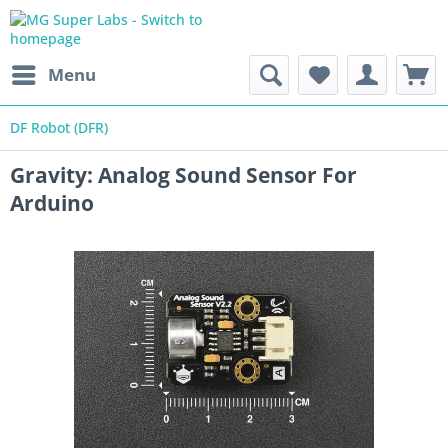
Menu
DF Robot (DFR)
Gravity: Analog Sound Sensor For
Arduino