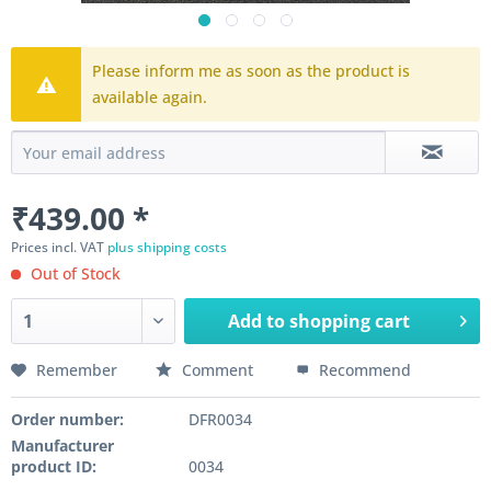
Please inform me as soon as the product is
available again.
₹439.00 *
Prices incl. VAT
plus shipping costs
Out of Stock
Add to
shopping cart
Remember
Comment
Recommend
Order number:
DFR0034
Manufacturer
product ID:
0034