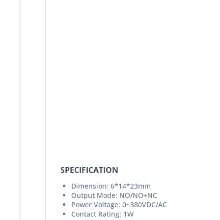
SPECIFICATION
Dimension: 6*14*23mm
Output Mode: NO/NO+NC
Power Voltage: 0~380VDC/AC
Contact Rating: 1W