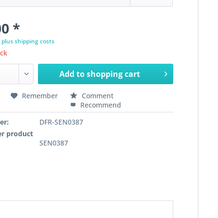
0 *
T
plus shipping costs
ock
Add to
shopping cart
Remember
Comment
Recommend
er:
DFR-SEN0387
r product
SEN0387