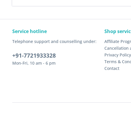
Service hotline
Shop servic
Telephone support and counselling under:
Affiliate Pro
Cancellation 
+91-7721933328
Privacy Policy
Terms & Cond
Mon-Fri, 10 am - 6 pm
Contact