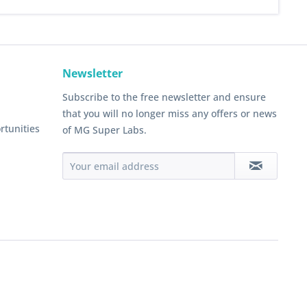
Newsletter
Subscribe to the free newsletter and ensure
that you will no longer miss any offers or news
rtunities
of MG Super Labs.