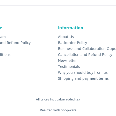
e
Information
gram
About Us
and Refund Policy
Backorder Policy
Business and Collaboration Oppo
itions
Cancellation and Refund Policy
Newsletter
Testimonials
Why you should buy from us
Shipping and payment terms
All prices incl. value added tax
Realized with Shopware