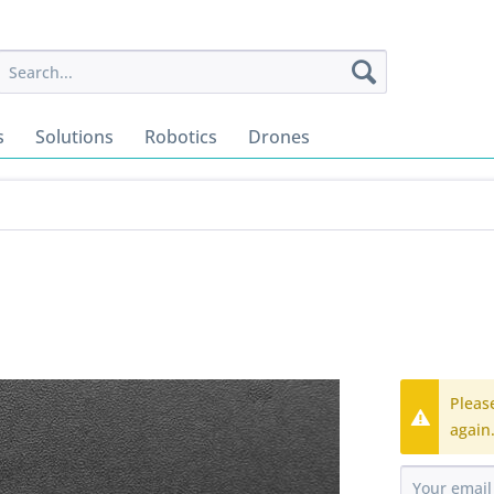
s
Solutions
Robotics
Drones
Pleas
again