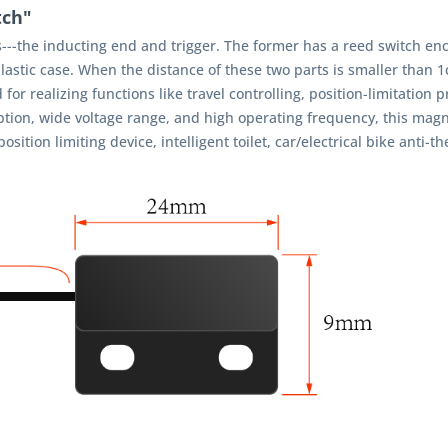
tch"
--the inducting end and trigger. The former has a reed switch enc
 plastic case. When the distance of these two parts is smaller than 
or realizing functions like travel controlling, position-limitation p
ion, wide voltage range, and high operating frequency, this magne
ion limiting device, intelligent toilet, car/electrical bike anti-th