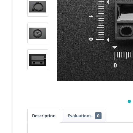
Description
Evaluations
0