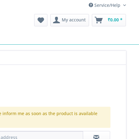
Service/Help
My account
₹0.00 *
e inform me as soon as the product is available
.