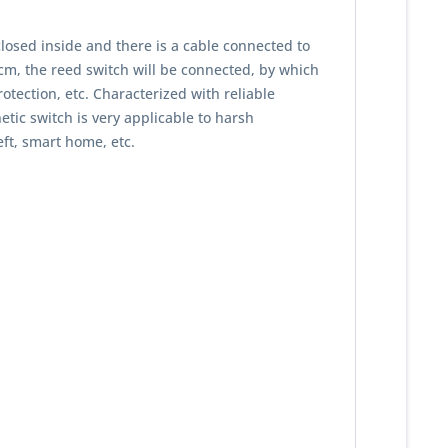
losed inside and there is a cable connected to
1cm, the reed switch will be connected, by which
rotection, etc. Characterized with reliable
tic switch is very applicable to harsh
eft, smart home, etc.