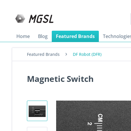
Home
Blog
Featured Brands
Technologie
Featured Brands
DF Robot (DFR)
Magnetic Switch