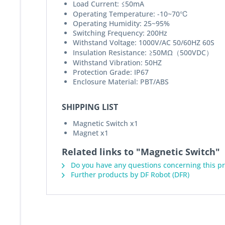
Load Current: ≤50mA
Operating Temperature: -10~70℃
Operating Humidity: 25~95%
Switching Frequency: 200Hz
Withstand Voltage: 1000V/AC 50/60HZ 60S
Insulation Resistance: ≥50MΩ（500VDC）
Withstand Vibration: 50HZ
Protection Grade: IP67
Enclosure Material: PBT/ABS
SHIPPING LIST
Magnetic Switch x1
Magnet x1
Related links to "Magnetic Switch"
Do you have any questions concerning this p
Further products by DF Robot (DFR)