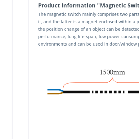
Product information "Magnetic Swi
The magnetic switch mainly comprises two parts-
it, and the latter is a magnet enclosed within a
the position change of an object can be detected f
performance, long life-span, low power consumpt
environments and can be used in door/window posit