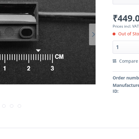
₹449.0
Prices incl. VA
Out of St
Compare
Order numb
Manufacture
ID: