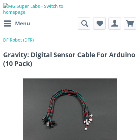
Menu
DF Robot (DFR)
Gravity: Digital Sensor Cable For Arduino
(10 Pack)