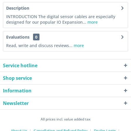
Description
INTRODUCTION The digital sensor cables are especially
designed for our popular IO Expansion...
more
Evaluations
0
Read, write and discuss reviews...
more
Service hotline
Shop service
Information
Newsletter
All prices incl. value added tax
About Us
Cancellation and Refund Policy
Dealer-Login