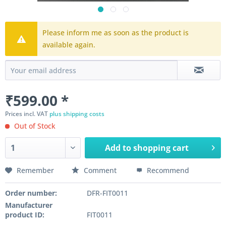
Please inform me as soon as the product is
available again.
₹599.00 *
Prices incl. VAT
plus shipping costs
Out of Stock
Add to
shopping cart
Remember
Comment
Recommend
Order number:
DFR-FIT0011
Manufacturer
product ID:
FIT0011