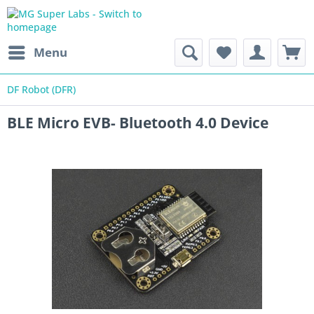
Menu
DF Robot (DFR)
BLE Micro EVB- Bluetooth 4.0 Device