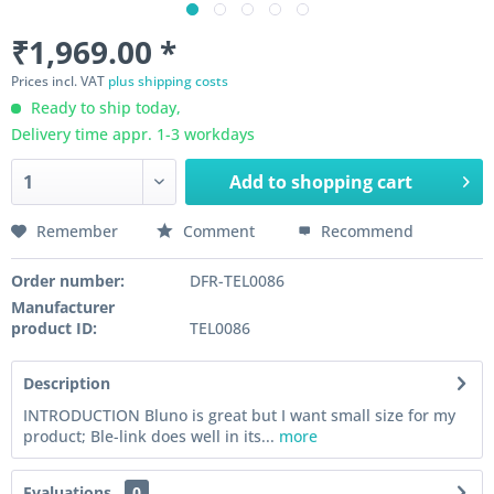
₹1,969.00 *
Prices incl. VAT
plus shipping costs
Ready to ship today,
Delivery time appr. 1-3 workdays
Add to
shopping cart
Remember
Comment
Recommend
Order number:
DFR-TEL0086
Manufacturer
product ID:
TEL0086
Description
INTRODUCTION Bluno is great but I want small size for my
product; Ble-link does well in its...
more
Evaluations
0