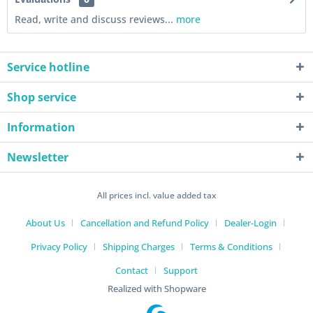
Read, write and discuss reviews...
more
Service hotline
Shop service
Information
Newsletter
All prices incl. value added tax
About Us
Cancellation and Refund Policy
Dealer-Login
Privacy Policy
Shipping Charges
Terms & Conditions
Contact
Support
Realized with Shopware