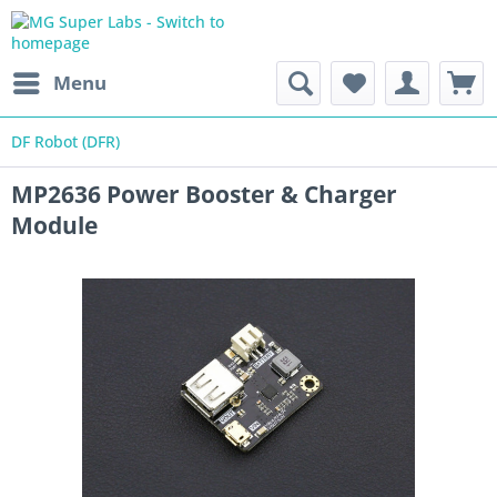
Menu
DF Robot (DFR)
MP2636 Power Booster & Charger
Module