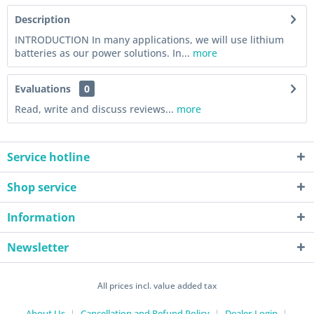
Description
INTRODUCTION In many applications, we will use lithium
batteries as our power solutions. In...
more
Evaluations
0
Read, write and discuss reviews...
more
Service hotline
Shop service
Information
Newsletter
All prices incl. value added tax
About Us
Cancellation and Refund Policy
Dealer-Login