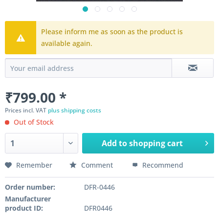
Please inform me as soon as the product is
available again.
₹799.00 *
Prices incl. VAT
plus shipping costs
Out of Stock
Add to
shopping cart
Remember
Comment
Recommend
Order number:
DFR-0446
Manufacturer
product ID:
DFR0446