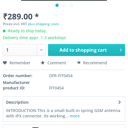
₹289.00 *
Prices incl. VAT
plus shipping costs
Ready to ship today,
Delivery time appr. 1-3 workdays
Add to
shopping cart
Remember
Comment
Recommend
Order number:
DFR-FIT0454
Manufacturer
product ID:
FIT0454
Description
INTRODUCTION This is a small built-in spring GSM antenna
with IPX connector. Its working...
more