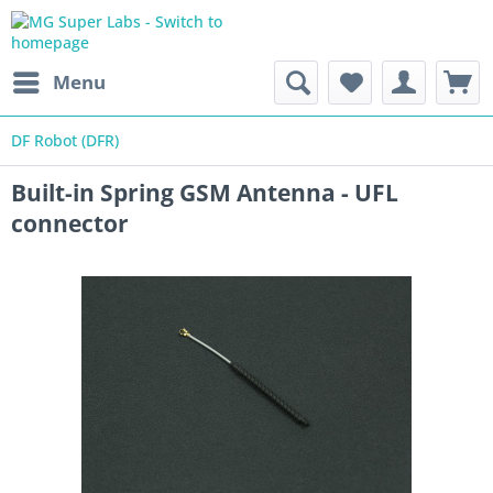
Menu
DF Robot (DFR)
Built-in Spring GSM Antenna - UFL
connector