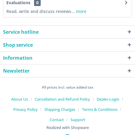
Evaluations
0
Read, write and discuss reviews...
more
Service hotline
Shop service
Information
Newsletter
All prices incl. value added tax
About Us
Cancellation and Refund Policy
Dealer-Login
Privacy Policy
Shipping Charges
Terms & Conditions
Contact
Support
Realized with Shopware