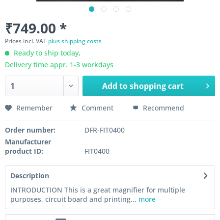
₹749.00 *
Prices incl. VAT
plus shipping costs
Ready to ship today,
Delivery time appr. 1-3 workdays
Add to
shopping cart
Remember
Comment
Recommend
Order number:
DFR-FIT0400
Manufacturer
product ID:
FIT0400
Description
INTRODUCTION This is a great magnifier for multiple
purposes, circuit board and printing...
more