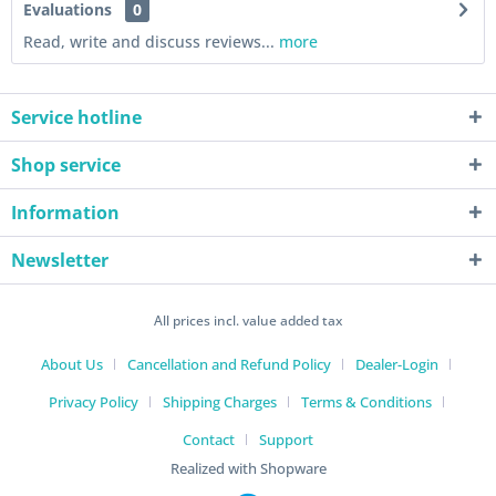
Evaluations
0
Read, write and discuss reviews...
more
Service hotline
Shop service
Information
Newsletter
All prices incl. value added tax
About Us
Cancellation and Refund Policy
Dealer-Login
Privacy Policy
Shipping Charges
Terms & Conditions
Contact
Support
Realized with Shopware