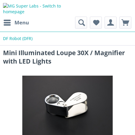
Menu
DF Robot (DFR)
Mini Illuminated Loupe 30X / Magnifier
with LED Lights