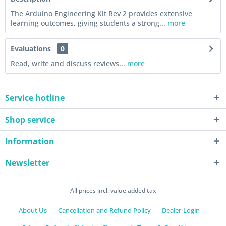
The Arduino Engineering Kit Rev 2 provides extensive
learning outcomes, giving students a strong...
more
Evaluations
0
Read, write and discuss reviews...
more
Service hotline
Shop service
Information
Newsletter
All prices incl. value added tax
About Us
Cancellation and Refund Policy
Dealer-Login