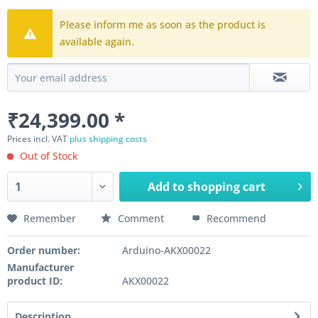
Please inform me as soon as the product is
available again.
₹24,399.00 *
Prices incl. VAT
plus shipping costs
Out of Stock
Add to
shopping cart
Remember
Comment
Recommend
Order number:
Arduino-AKX00022
Manufacturer
product ID:
AKX00022
Description