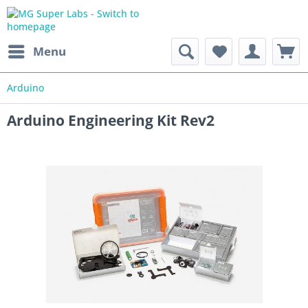
Menu
Arduino
Arduino Engineering Kit Rev2