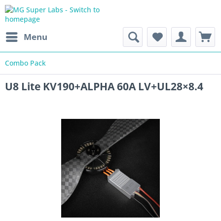
Menu
Combo Pack
U8 Lite KV190+ALPHA 60A LV+UL28×8.4