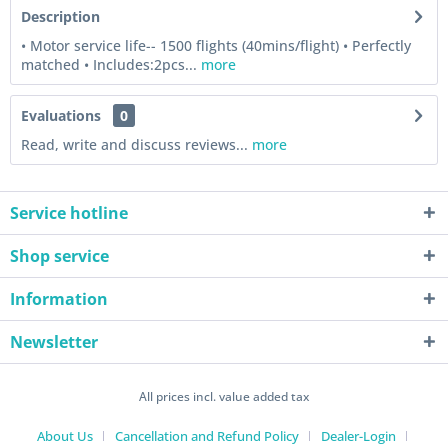
Description
• Motor service life-- 1500 flights (40mins/flight) • Perfectly
matched • Includes:2pcs...
more
Evaluations
0
Read, write and discuss reviews...
more
Service hotline
Shop service
Information
Newsletter
All prices incl. value added tax
About Us
Cancellation and Refund Policy
Dealer-Login