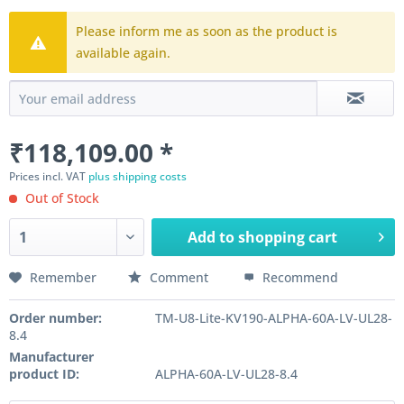
Please inform me as soon as the product is
available again.
₹118,109.00 *
Prices incl. VAT
plus shipping costs
Out of Stock
Add to
shopping cart
Remember
Comment
Recommend
Order number:
TM-U8-Lite-KV190-ALPHA-60A-LV-UL28-
8.4
Manufacturer
product ID:
ALPHA-60A-LV-UL28-8.4