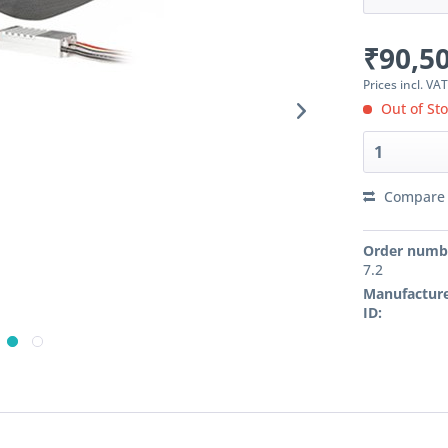
₹90,50
Prices incl. VA
Out of St
Compare
Order numb
7.2
Manufacture
ID: