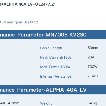
0+ALPHA 40A LV+UL24×7.2"
A LV and 1pair UL24X7.2