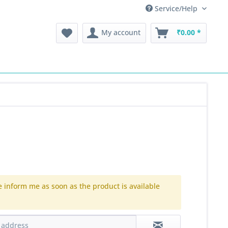
Service/Help
My account
₹0.00 *
e inform me as soon as the product is available
.