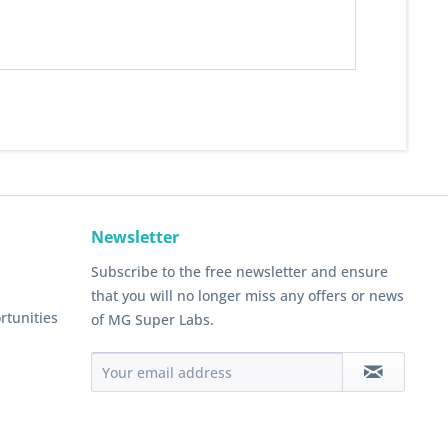
Newsletter
Subscribe to the free newsletter and ensure
that you will no longer miss any offers or news
rtunities
of MG Super Labs.