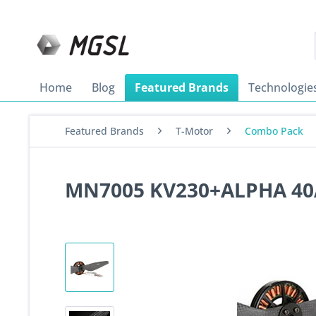
Home
Blog
Featured Brands
Technologie
Featured Brands
T-Motor
Combo Pack
MN7005 KV230+ALPHA 40