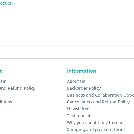
roduct?
e
Information
gram
About Us
and Refund Policy
Backorder Policy
Business and Collaboration Oppo
itions
Cancellation and Refund Policy
Newsletter
Testimonials
Why you should buy from us
Shipping and payment terms