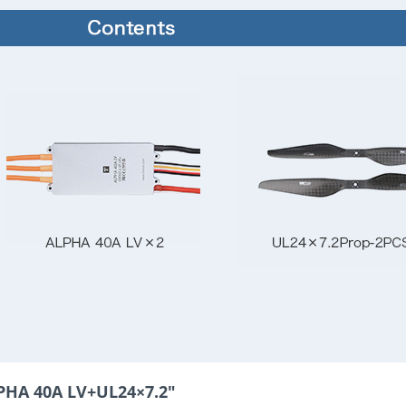
PHA 40A LV+UL24×7.2"