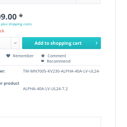
9.00 *
T
plus shipping costs
ock
Add to
shopping cart
Remember
Comment
Recommend
er:
TM-MN7005-KV230-ALPHA-40A-LV-UL24-
r product
ALPHA-40A-LV-UL24-7.2