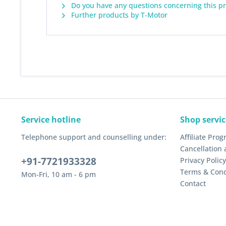
Do you have any questions concerning this p
Further products by T-Motor
Service hotline
Shop servic
Telephone support and counselling under:
Affiliate Pro
Cancellation 
+91-7721933328
Privacy Policy
Terms & Cond
Mon-Fri, 10 am - 6 pm
Contact