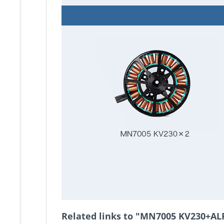
Related links to "MN7005 KV230+AL