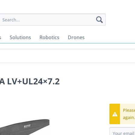
s
Solutions
Robotics
Drones
A LV+UL24×7.2
Pleas
again