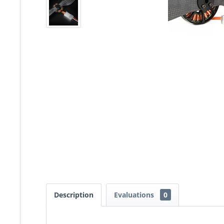
Description
Evaluations
0