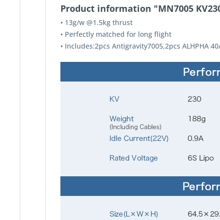
Product information "MN7005 KV23
• 13g/w @1.5kg thrust
• Perfectly matched for long flight
• Includes:2pcs Antigravity7005,2pcs ALHPHA 40